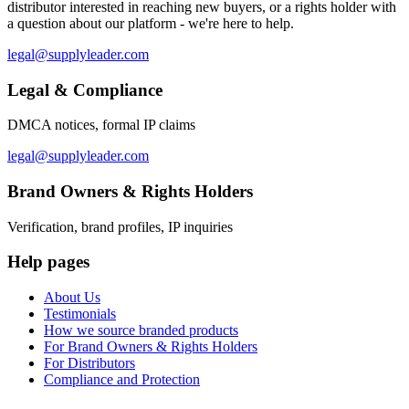
distributor interested in reaching new buyers, or a rights holder with
a question about our platform - we're here to help.
legal@supplyleader.com
Legal & Compliance
DMCA notices, formal IP claims
legal@supplyleader.com
Brand Owners & Rights Holders
Verification, brand profiles, IP inquiries
Help pages
About Us
Testimonials
How we source branded products
For Brand Owners & Rights Holders
For Distributors
Compliance and Protection