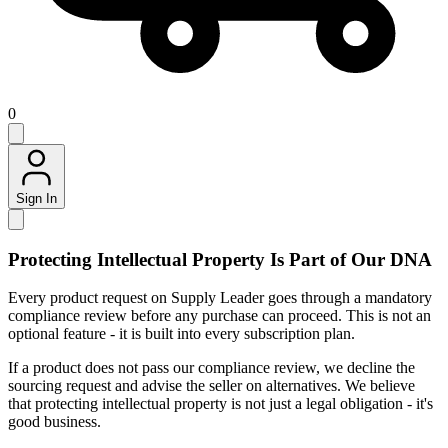
0
Sign In
Protecting Intellectual Property Is Part of Our DNA
Every product request on Supply Leader goes through a mandatory
compliance review before any purchase can proceed. This is not an
optional feature - it is built into every subscription plan.
If a product does not pass our compliance review, we decline the
sourcing request and advise the seller on alternatives. We believe
that protecting intellectual property is not just a legal obligation - it's
good business.