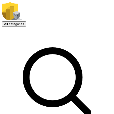
All categories