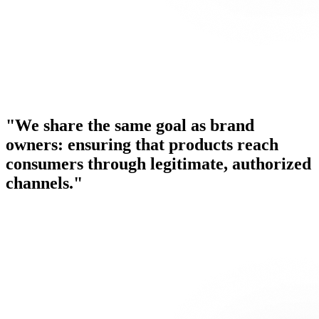
"We share the same goal as brand
owners: ensuring that products reach
consumers through legitimate, authorized
channels."