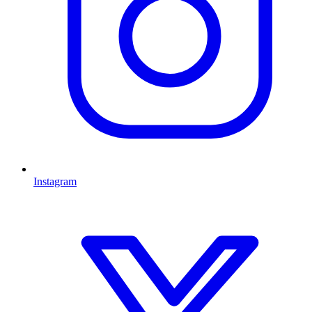
Instagram