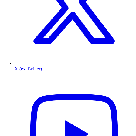
X (ex Twitter)