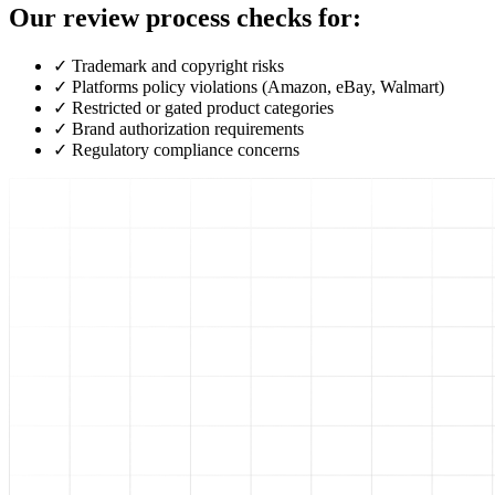
Our review process checks for:
✓
Trademark and copyright risks
✓
Platforms policy violations (Amazon, eBay, Walmart)
✓
Restricted or gated product categories
✓
Brand authorization requirements
✓
Regulatory compliance concerns