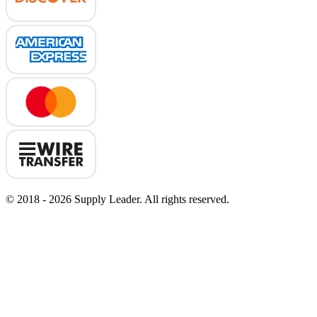
© 2018 - 2026 Supply Leader. All rights reserved.