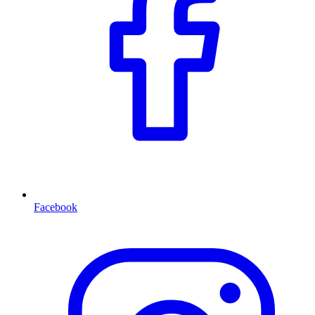
Facebook