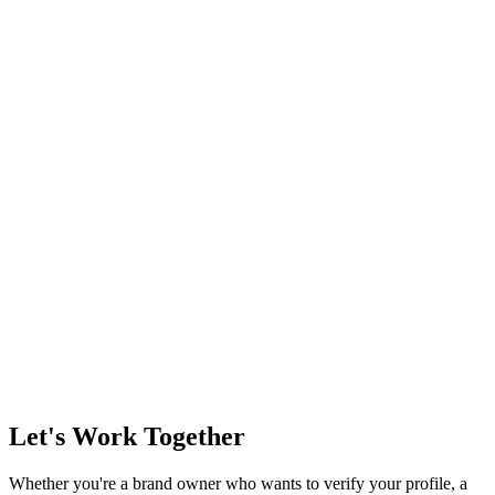
Let's Work Together
Whether you're a brand owner who wants to verify your profile, a