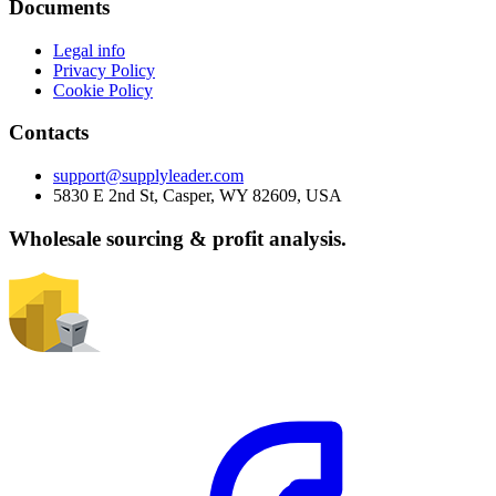
Documents
Legal info
Privacy Policy
Cookie Policy
Contacts
support@supplyleader.com
5830 E 2nd St, Casper, WY 82609, USA
Wholesale sourcing & profit analysis.