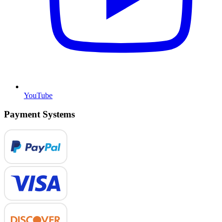
YouTube
Payment Systems