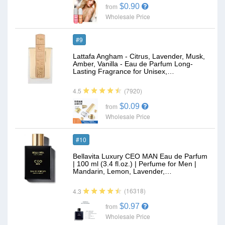
$0.90
from
Wholesale Price
#9
Lattafa Angham - Citrus, Lavender, Musk,
Amber, Vanilla - Eau de Parfum Long-
Lasting Fragrance for Unisex,…
(7920)
4.5
$0.09
from
Wholesale Price
#10
Bellavita Luxury CEO MAN Eau de Parfum
| 100 ml (3.4 fl.oz.) | Perfume for Men |
Mandarin, Lemon, Lavender,…
(16318)
4.3
$0.97
from
Wholesale Price