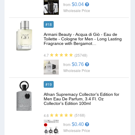
$0.04
from
Wholesale Price
#18
Armani Beauty - Acqua di Giò - Eau de
Toilette - Cologne for Men - Long Lasting
Fragrance with Bergamot…
(25748)
4.7
$0.76
from
Wholesale Price
#19
Afnan Supremacy Collector's Edition for
Men Eau De Parfum, 3.4 Fl. Oz
Collector's Edition 100ml
(5168)
4.6
$0.40
from
Wholesale Price