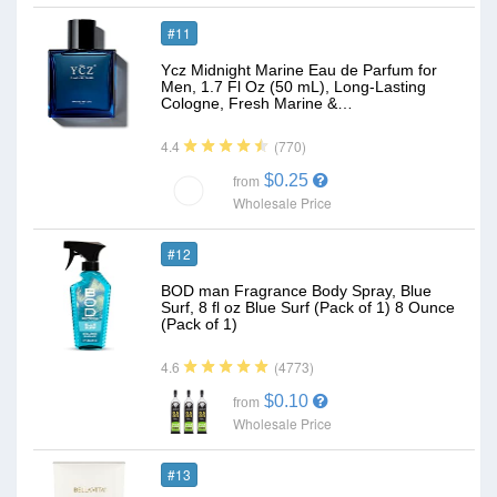
#11
Ycz Midnight Marine Eau de Parfum for
Men, 1.7 Fl Oz (50 mL), Long-Lasting
Cologne, Fresh Marine &…
(770)
4.4
$0.25
from
Wholesale Price
#12
BOD man Fragrance Body Spray, Blue
Surf, 8 fl oz Blue Surf (Pack of 1) 8 Ounce
(Pack of 1)
(4773)
4.6
$0.10
from
Wholesale Price
#13