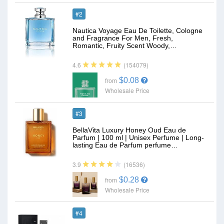
#2
Nautica Voyage Eau De Toilette, Cologne
and Fragrance For Men, Fresh,
Romantic, Fruity Scent Woody,…
(154079)
4.6
$0.08
from
Wholesale Price
#3
BellaVita Luxury Honey Oud Eau de
Parfum | 100 ml | Unisex Perfume | Long-
lasting Eau de Parfum perfume…
(16536)
3.9
$0.28
from
Wholesale Price
#4