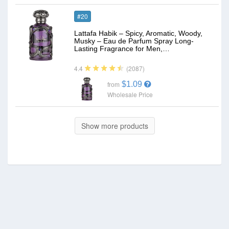
#20
Lattafa Habik – Spicy, Aromatic, Woody,
Musky – Eau de Parfum Spray Long-
Lasting Fragrance for Men,…
(2087)
4.4
$1.09
from
Wholesale Price
Show more products