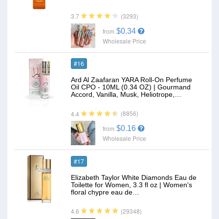
(3293)
3.7
$0.34
from
Wholesale Price
#16
Ard Al Zaafaran YARA Roll-On Perfume
Oil CPO - 10ML (0.34 OZ) | Gourmand
Accord, Vanilla, Musk, Heliotrope,…
(8856)
4.4
$0.16
from
Wholesale Price
#17
Elizabeth Taylor White Diamonds Eau de
Toilette for Women, 3.3 fl oz | Women's
floral chypre eau de…
(29348)
4.6