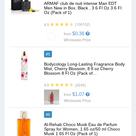
ARMAF club de nuit intense Man EDT
Men New in Box, Black , 3.6 Fl Oz 3.6 Fl
Oz (Pack of 1)
(106152)
4.5
$0.36
from
Wholesale Price
#5
Bodycology Long-Lasting Fragrance Body
Mist, Cherry Blossom, 8 fl oz Cherry
Blossom 8 Fl Oz (Pack of…
(3245)
4.5
$1.07
from
Wholesale Price
#6
Al-Rehab Choco Musk Eau de Parfum
Spray for Women, 1.65 oz/50 ml Choco
Musk 1.65 Fl Oz (Pack of 1)