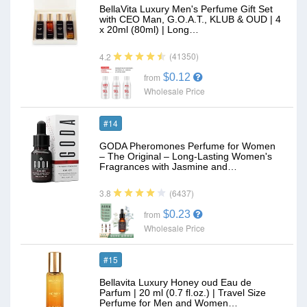
BellaVita Luxury Men's Perfume Gift Set
with CEO Man, G.O.A.T., KLUB & OUD | 4
x 20ml (80ml) | Long…
(41350)
4.2
$0.12
from
Wholesale Price
#14
GODA Pheromones Perfume for Women
– The Original – Long-Lasting Women's
Fragrances with Jasmine and…
(6437)
3.8
$0.23
from
Wholesale Price
#15
Bellavita Luxury Honey oud Eau de
Parfum | 20 ml (0.7 fl.oz.) | Travel Size
Perfume for Men and Women…