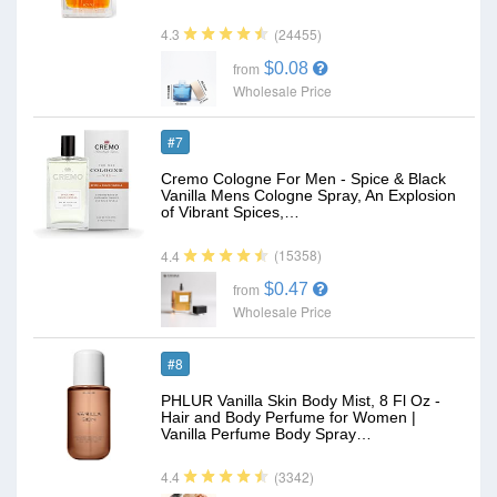
(24455)
4.3
$0.08
from
Wholesale Price
#7
Cremo Cologne For Men - Spice & Black
Vanilla Mens Cologne Spray, An Explosion
of Vibrant Spices,…
(15358)
4.4
$0.47
from
Wholesale Price
#8
PHLUR Vanilla Skin Body Mist, 8 Fl Oz -
Hair and Body Perfume for Women |
Vanilla Perfume Body Spray…
(3342)
4.4