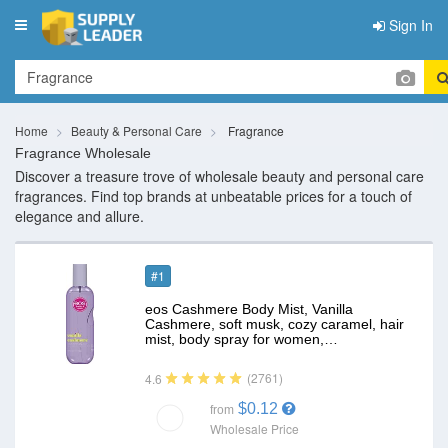
Sign In
Toggle
navigation
Home
Beauty & Personal Care
Fragrance
Fragrance Wholesale
Discover a treasure trove of wholesale beauty and personal care
fragrances. Find top brands at unbeatable prices for a touch of
elegance and allure.
#1
eos Cashmere Body Mist, Vanilla
Cashmere, soft musk, cozy caramel, hair
mist, body spray for women,…
(2761)
4.6
$0.12
from
Wholesale Price