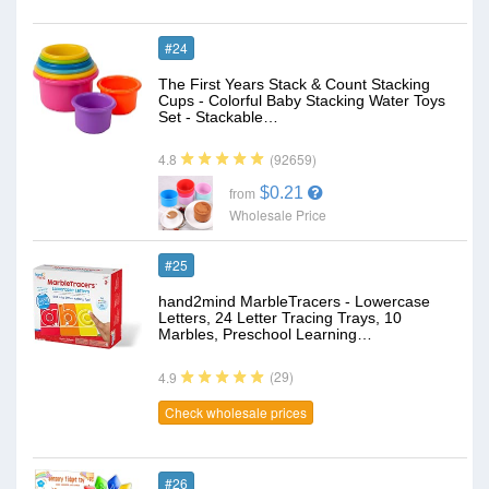
#24
The First Years Stack & Count Stacking
Cups - Colorful Baby Stacking Water Toys
Set - Stackable…
(92659)
4.8
$0.21
from
Wholesale Price
#25
hand2mind MarbleTracers - Lowercase
Letters, 24 Letter Tracing Trays, 10
Marbles, Preschool Learning…
(29)
4.9
Check wholesale prices
#26