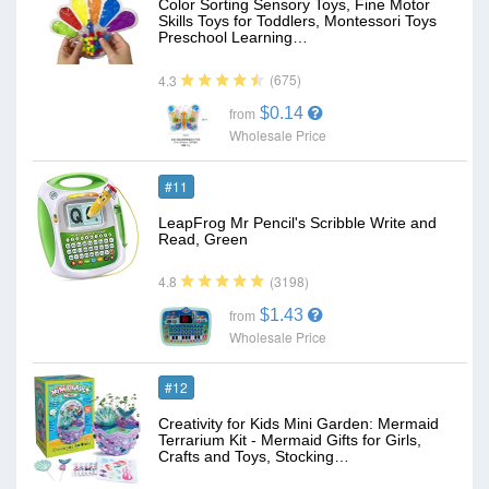
Color Sorting Sensory Toys, Fine Motor
Skills Toys for Toddlers, Montessori Toys
Preschool Learning…
(675)
4.3
$0.14
from
Wholesale Price
#11
LeapFrog Mr Pencil's Scribble Write and
Read, Green
(3198)
4.8
$1.43
from
Wholesale Price
#12
Creativity for Kids Mini Garden: Mermaid
Terrarium Kit - Mermaid Gifts for Girls,
Crafts and Toys, Stocking…