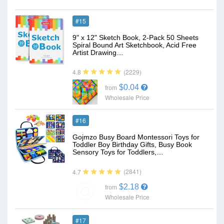
#15
9" x 12" Sketch Book, 2-Pack 50 Sheets
Spiral Bound Art Sketchbook, Acid Free
Artist Drawing…
(2229)
4.8
$0.04
from
Wholesale Price
#16
Gojmzo Busy Board Montessori Toys for
Toddler Boy Birthday Gifts, Busy Book
Sensory Toys for Toddlers,…
(2841)
4.7
$2.18
from
Wholesale Price
#17