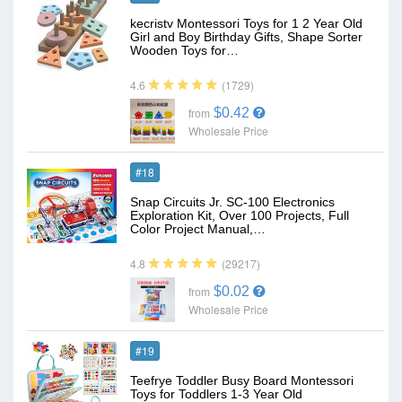
kecristv Montessori Toys for 1 2 Year Old
Girl and Boy Birthday Gifts, Shape Sorter
Wooden Toys for…
(1729)
4.6
$0.42
from
Wholesale Price
#18
Snap Circuits Jr. SC-100 Electronics
Exploration Kit, Over 100 Projects, Full
Color Project Manual,…
(29217)
4.8
$0.02
from
Wholesale Price
#19
Teefrye Toddler Busy Board Montessori
Toys for Toddlers 1-3 Year Old