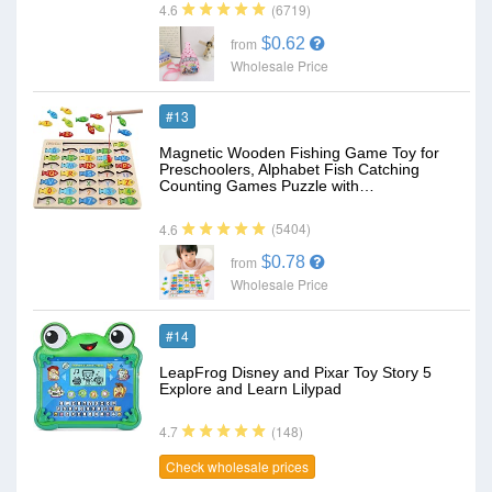
(6719)
4.6
$0.62
from
Wholesale Price
#13
Magnetic Wooden Fishing Game Toy for
Preschoolers, Alphabet Fish Catching
Counting Games Puzzle with…
(5404)
4.6
$0.78
from
Wholesale Price
#14
LeapFrog Disney and Pixar Toy Story 5
Explore and Learn Lilypad
(148)
4.7
Check wholesale prices