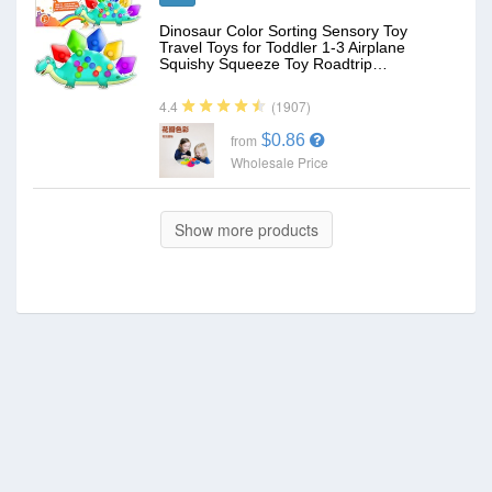
Dinosaur Color Sorting Sensory Toy
Travel Toys for Toddler 1-3 Airplane
Squishy Squeeze Toy Roadtrip…
(1907)
4.4
$0.86
from
Wholesale Price
Show more products