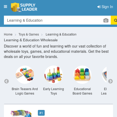
Sign In
Toggle
navigation
Home
Toys & Games
Learning & Education
Learning & Education Wholesale
Discover a world of fun and learning with our vast collection of
wholesale toys, games, and educational materials. Get the best
deals on all your favorite brands.
oys
Brain Teasers And
Early Learning
Educational
Electroni
Logic Games
Toys
Board Games
Learning T
#1