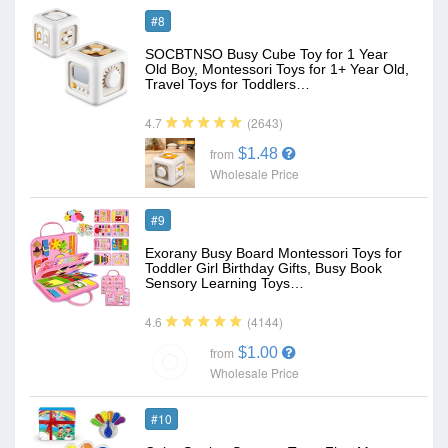
#8
SOCBTNSO Busy Cube Toy for 1 Year
Old Boy, Montessori Toys for 1+ Year Old,
Travel Toys for Toddlers…
(2643)
4.7
$1.48
from
Wholesale Price
#9
Exorany Busy Board Montessori Toys for
Toddler Girl Birthday Gifts, Busy Book
Sensory Learning Toys…
(4144)
4.6
$1.00
from
Wholesale Price
#10