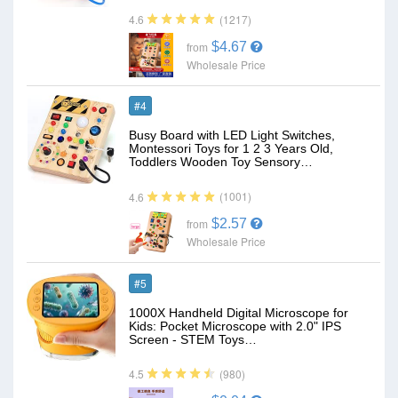
(1217)
4.6
$4.67
from
Wholesale Price
#4
Busy Board with LED Light Switches,
Montessori Toys for 1 2 3 Years Old,
Toddlers Wooden Toy Sensory…
(1001)
4.6
$2.57
from
Wholesale Price
#5
1000X Handheld Digital Microscope for
Kids: Pocket Microscope with 2.0" IPS
Screen - STEM Toys…
(980)
4.5