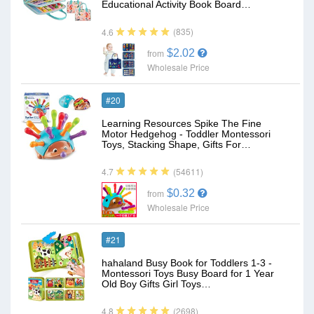
Educational Activity Book Board…
(835)
4.6
$2.02
from
Wholesale Price
#20
Learning Resources Spike The Fine
Motor Hedgehog - Toddler Montessori
Toys, Stacking Shape, Gifts For…
(54611)
4.7
$0.32
from
Wholesale Price
#21
hahaland Busy Book for Toddlers 1-3 -
Montessori Toys Busy Board for 1 Year
Old Boy Gifts Girl Toys…
(2698)
4.8