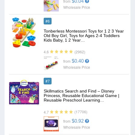
$0.04
from
Wholesale Price
#6
Tonberless Montessori Toys for 1 2 3 Year
Old Boy Girl, Toys for Ages 2-4 Toddlers
Kids Baby, 1 2 Year…
(2962)
4.6
$0.40
from
Wholesale Price
#7
Skillmatics Search and Find – Disney
Princess, Reusable Educational Game |
Reusable Preschool Learning…
(17706)
4.7
$0.92
from
Wholesale Price