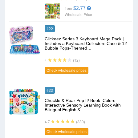
$2.77
from
Wholesale Price
#22
Clickeez Series 3 Keyboard Mega Pack |
Includes a Keyboard Collectors Case & 12
Bubble Pops-Themed…
(12)
4
Check wholesale prices
#23
Chuckle & Roar Pop It! Book: Colors –
Interactive Sensory Learning Book with
Bilingual English &…
(380)
4.7
Check wholesale prices