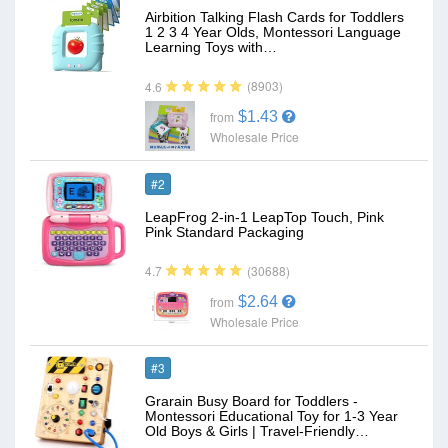
Airbition Talking Flash Cards for Toddlers
1 2 3 4 Year Olds, Montessori Language
Learning Toys with…
(8903)
4.6
$1.43
from
Wholesale Price
#2
LeapFrog 2-in-1 LeapTop Touch, Pink
Pink Standard Packaging
(30688)
4.7
$2.64
from
Wholesale Price
#3
Grarain Busy Board for Toddlers -
Montessori Educational Toy for 1-3 Year
Old Boys & Girls | Travel-Friendly…