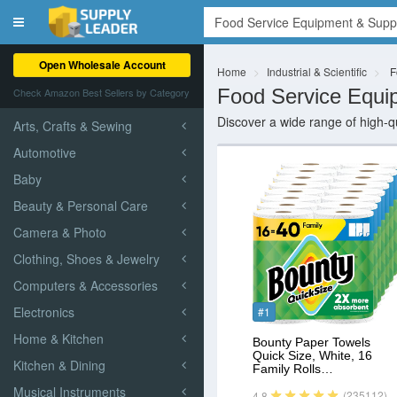
Toggle
navigation
Open Wholesale Account
Home
Industrial & Scientific
F
Food Service Equi
Check Amazon Best Sellers by Category
Discover a wide range of high-qu
Arts, Crafts & Sewing
Automotive
Baby
Beauty & Personal Care
Camera & Photo
Clothing, Shoes & Jewelry
Computers & Accessories
Electronics
#1
Home & Kitchen
Bounty Paper Towels
Quick Size, White, 16
Kitchen & Dining
Family Rolls…
Musical Instruments
(235112)
4.8