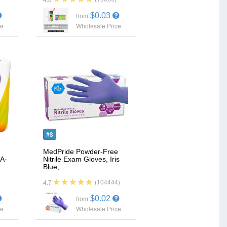
$0.03
from
ce
Wholesale Price
#8
MedPride Powder-Free
A-
Nitrile Exam Gloves, Iris
Blue,…
(104444)
4.7
$0.02
from
ce
Wholesale Price