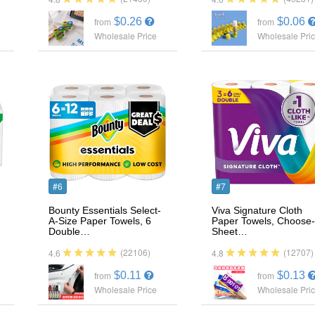
$0.26
$0.06
from
from
Wholesale Price
Wholesale Pri
#6
#7
Bounty Essentials Select-
Viva Signature Cloth
A-Size Paper Towels, 6
Paper Towels, Choose-
Double…
Sheet…
(22106)
(12707)
4.6
4.8
$0.11
$0.13
from
from
Wholesale Price
Wholesale Pri