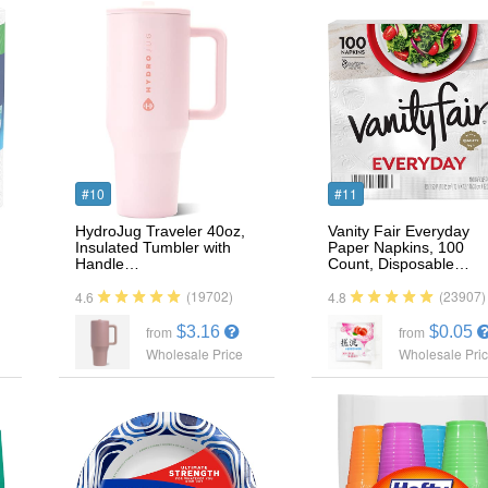
#10
#11
HydroJug Traveler 40oz,
Vanity Fair Everyday
Insulated Tumbler with
Paper Napkins, 100
Handle…
Count, Disposable…
(19702)
(23907)
4.6
4.8
$3.16
$0.05
from
from
Wholesale Price
Wholesale Pri