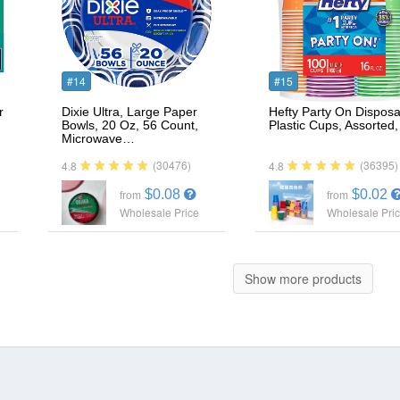
#14
#15
r
Dixie Ultra, Large Paper
Hefty Party On Disposa
Bowls, 20 Oz, 56 Count,
Plastic Cups, Assorted
Microwave…
(30476)
(36395)
4.8
4.8
$0.08
$0.02
from
from
Wholesale Price
Wholesale Pri
Show more products