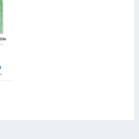
ble
,…
ce