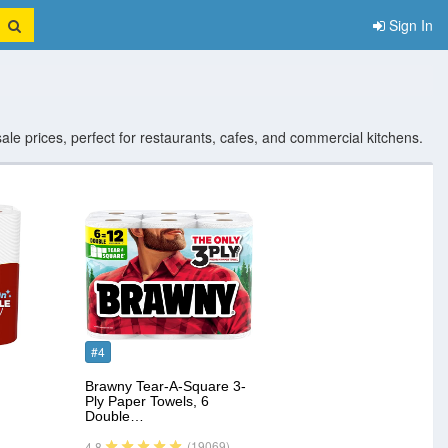
Sign In
sale prices, perfect for restaurants, cafes, and commercial kitchens.
#4
Brawny Tear-A-Square 3-
Ply Paper Towels, 6
Double…
(19069)
4.8