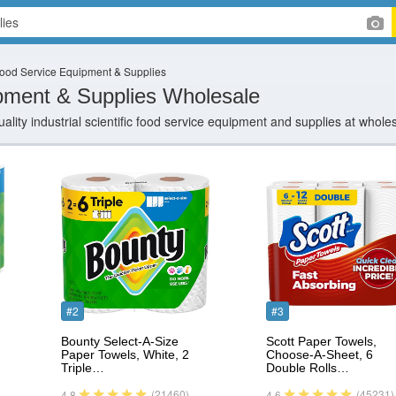
ood Service Equipment & Supplies
pment & Supplies Wholesale
ality industrial scientific food service equipment and supplies at whole
#2
#3
Bounty Select-A-Size
Scott Paper Towels,
Paper Towels, White, 2
Choose-A-Sheet, 6
Triple…
Double Rolls…
(21460)
(45231)
4.8
4.6