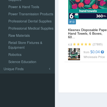
Power & Hand Tools
Power Transmission Products
Professional Dental Supplies
#13
Professional Medical Supplies
Kleenex Disposable Pape
Hand Towels, 6 Boxes,
Raw Materials
60…
Retail Store Fixtures &
(27885)
4.8
Equipment
$0.04
from
Robotics
Wholesale Price
Science Education
Unique Finds