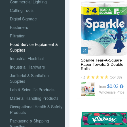
Commercial Lighting
Cutting Tools
Digital Signage
Fasteners
Filtration
Food Service Equipment &
Supplies
#9
Industrial Electrical
Sparkle Tear-A-Square
Paper Towels, 2 Double
Industrial Hardware
Rolls…
Janitorial & Sanitation
(55438)
4.6
Supplies
$0.02
from
Lab & Scientific Products
Wholesale Price
Material Handling Products
Occupational Health & Safety
Products
Packaging & Shipping
Supplies