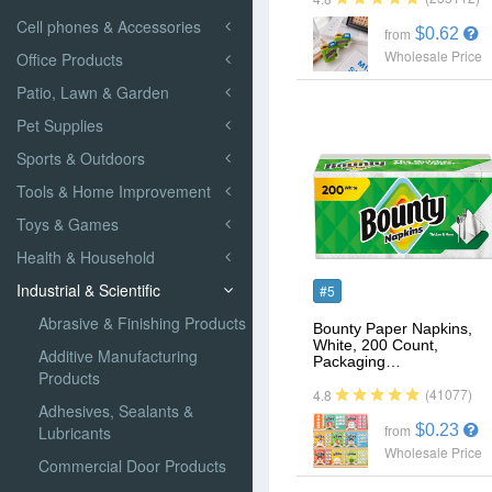
Cell phones & Accessories
$0.62
from
Wholesale Price
Office Products
Patio, Lawn & Garden
Pet Supplies
Sports & Outdoors
Tools & Home Improvement
Toys & Games
Health & Household
Industrial & Scientific
#5
Abrasive & Finishing Products
Bounty Paper Napkins,
White, 200 Count,
Additive Manufacturing
Packaging…
Products
(41077)
4.8
Adhesives, Sealants &
$0.23
Lubricants
from
Wholesale Price
Commercial Door Products