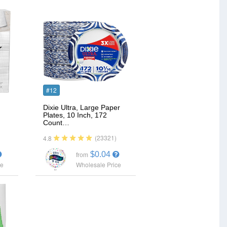
#12
Dixie Ultra, Large Paper
Plates, 10 Inch, 172
Count…
(23321)
4.8
$0.04
from
ce
Wholesale Price