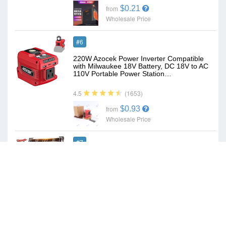
$0.21
from
Wholesale Price
#6
220W Azocek Power Inverter Compatible
with Milwaukee 18V Battery, DC 18V to AC
110V Portable Power Station…
(1653)
4.5
$0.93
from
Wholesale Price
#7
Voltset 20W 12V Solar Panel Battery
Charger Trickle Maintainer Kit | Smart
Charge Controller, Waterproof,…
(1695)
4.6
$0.62
from
Wholesale Price