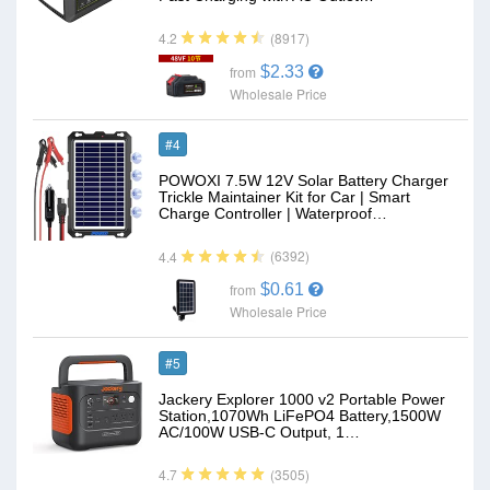
(8917)
4.2
$2.33
from
Wholesale Price
#4
POWOXI 7.5W 12V Solar Battery Charger
Trickle Maintainer Kit for Car | Smart
Charge Controller | Waterproof…
(6392)
4.4
$0.61
from
Wholesale Price
#5
Jackery Explorer 1000 v2 Portable Power
Station,1070Wh LiFePO4 Battery,1500W
AC/100W USB-C Output, 1…
(3505)
4.7