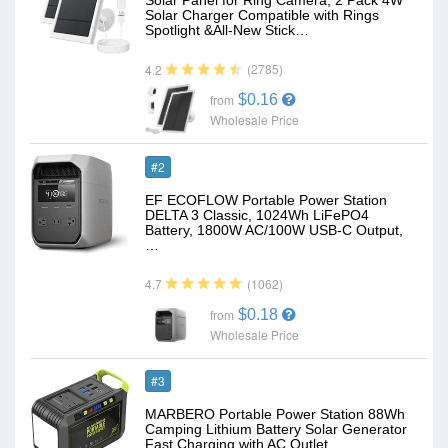
Solar Panel for Ring Camera, 2 Pack 4W
Solar Charger Compatible with Rings
Spotlight &All-New Stick…
(2785)
4.2
$0.16
from
Wholesale Price
#2
EF ECOFLOW Portable Power Station
DELTA 3 Classic, 1024Wh LiFePO4
Battery, 1800W AC/100W USB-C Output,
…
(1062)
4.7
$0.18
from
Wholesale Price
#3
MARBERO Portable Power Station 88Wh
Camping Lithium Battery Solar Generator
Fast Charging with AC Outlet…