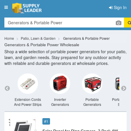
Sign In
Toggle
navigation
Home
Patio, Lawn & Garden
Generators & Portable Power
Generators & Portable Power Wholesale
Shop a wide selection of portable power generators for your patio,
lawn, and garden needs. Stay prepared for any outdoor activity
with reliable and durable generators at wholesale prices.
rators
Extension Cords
Inverter
Portable
Portable P
And Power Strips
Generators
Generators
Stations
#1