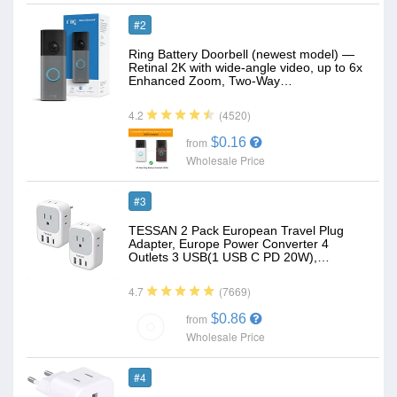
#2
Ring Battery Doorbell (newest model) —
Retinal 2K with wide-angle video, up to 6x
Enhanced Zoom, Two-Way…
(4520)
4.2
$0.16
from
Wholesale Price
#3
TESSAN 2 Pack European Travel Plug
Adapter, Europe Power Converter 4
Outlets 3 USB(1 USB C PD 20W),…
(7669)
4.7
$0.86
from
Wholesale Price
#4