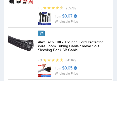
(25578)
4.5
$0.07
from
Wholesale Price
#7
Alex Tech 10ft - 1/2 inch Cord Protector
Wire Loom Tubing Cable Sleeve Split
Sleeving For USB Cable…
(84182)
4.7
$0.05
from
Wholesale Price
#8
Surge Protector Outlet Extender - with
Rotating Plug, 6 AC Multi Plug Outlet with
4 USB Ports (2 USB…
(19480)
4.7