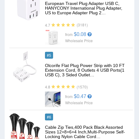
European Travel Plug Adapter USB C,
HANYCONY International Plug Adapter,
US to Europe Adapter Plug 2…
(3181)
4.7
$0.08
from
Wholesale Price
#5
Olcorife Flat Plug Power Strip with 10 FT
Extension Cord, 8 Outlets 4 USB Ports(1
USB C), 3 Sided Outlet…
(1570)
4.8
$0.47
from
Wholesale Price
#6
Cable Zip Ties,400 Pack Black Assorted
Sizes 12+8+6+4 Inch,Multi-Purpose Self-
Locking Nylon Cable Cord…