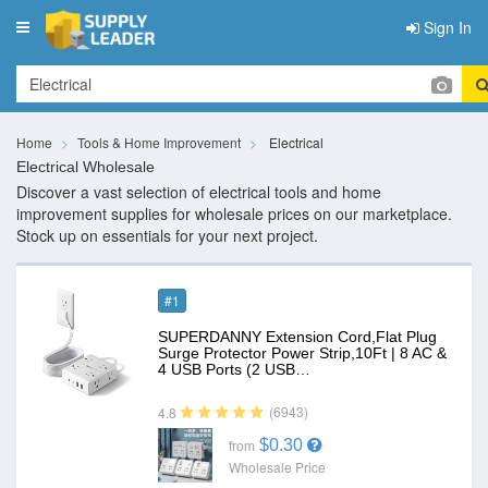
Sign In
Toggle
navigation
Home
Tools & Home Improvement
Electrical
Electrical Wholesale
Discover a vast selection of electrical tools and home
improvement supplies for wholesale prices on our marketplace.
Stock up on essentials for your next project.
#1
SUPERDANNY Extension Cord,Flat Plug
Surge Protector Power Strip,10Ft | 8 AC &
4 USB Ports (2 USB…
(6943)
4.8
$0.30
from
Wholesale Price