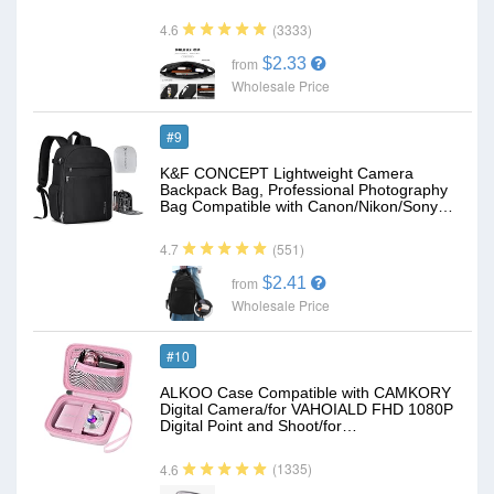
(3333)
4.6
$2.33
from
Wholesale Price
#9
K&F CONCEPT Lightweight Camera
Backpack Bag, Professional Photography
Bag Compatible with Canon/Nikon/Sony…
(551)
4.7
$2.41
from
Wholesale Price
#10
ALKOO Case Compatible with CAMKORY
Digital Camera/for VAHOIALD FHD 1080P
Digital Point and Shoot/for…
(1335)
4.6