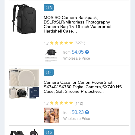
#13
MOSISO Camera Backpack,
DSLR/SLR/Mirrorless Photography
Camera Bag 15-16 inch Waterproof
Hardshell Case…
(6271)
4.7
$4.05
from
Wholesale Price
#14
Camera Case for Canon PowerShot
SX740/ SX730 Digital Camera,SX740 HS
Case, Soft Silicone Protective…
(112)
4.7
$0.23
from
Wholesale Price
#15