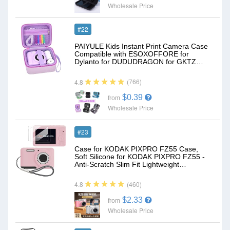
Wholesale Price
#22
PAIYULE Kids Instant Print Camera Case
Compatible with ESOXOFFORE for
Dylanto for DUDUDRAGON for GKTZ…
(766)
4.8
$0.39
from
Wholesale Price
#23
Case for KODAK PIXPRO FZ55 Case,
Soft Silicone for KODAK PIXPRO FZ55 -
Anti-Scratch Slim Fit Lightweight…
(460)
4.8
$2.33
from
Wholesale Price