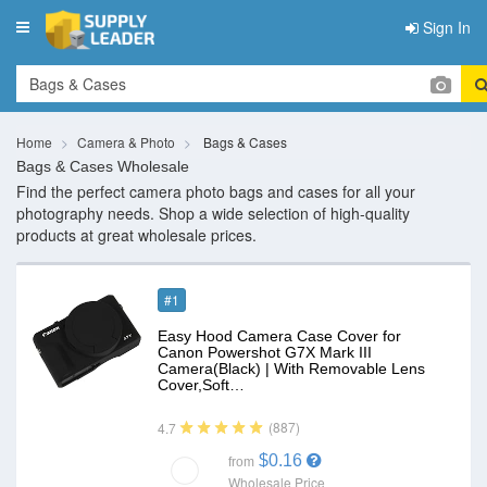
Sign In
Toggle
navigation
Home
Camera & Photo
Bags & Cases
Bags & Cases Wholesale
Find the perfect camera photo bags and cases for all your
photography needs. Shop a wide selection of high-quality
products at great wholesale prices.
#1
Easy Hood Camera Case Cover for
Canon Powershot G7X Mark III
Camera(Black) | With Removable Lens
Cover,Soft…
(887)
4.7
$0.16
from
Wholesale Price