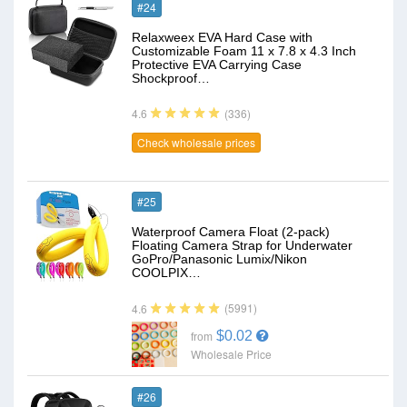
#24
Relaxweex EVA Hard Case with
Customizable Foam 11 x 7.8 x 4.3 Inch
Protective EVA Carrying Case
Shockproof…
(336)
4.6
Check wholesale prices
#25
Waterproof Camera Float (2-pack)
Floating Camera Strap for Underwater
GoPro/Panasonic Lumix/Nikon
COOLPIX…
(5991)
4.6
$0.02
from
Wholesale Price
#26