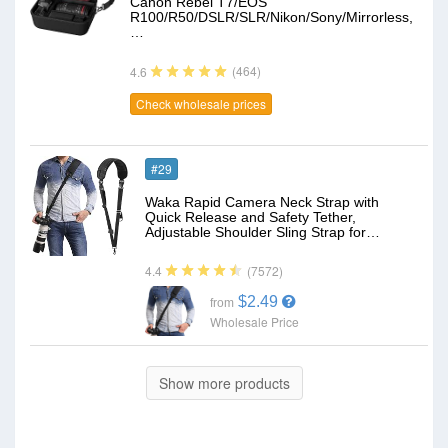
Canon Rebel T7/EOS
R100/R50/DSLR/SLR/Nikon/Sony/Mirrorless,
…
(464)
4.6
Check wholesale prices
#29
Waka Rapid Camera Neck Strap with
Quick Release and Safety Tether,
Adjustable Shoulder Sling Strap for…
(7572)
4.4
$2.49
from
Wholesale Price
Show more products