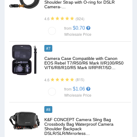
Shoulder Strap with O-ring for DSLR
Camera-…
(924)
4.6
$0.70
from
Wholesale Price
#7
Camera Case Compatible with Canon
EOS Rebel T7/R50/R6 Mark II/R100/R50
V/T6/R8/R10/R5 Mark II/RP/R7/5D…
(815)
4.6
$1.06
from
Wholesale Price
#8
K&F CONCEPT Camera Sling Bag
Crossbody Bag Waterproof Camera
Shoulder Backpack
DSLR/SLR/Mirrorless…