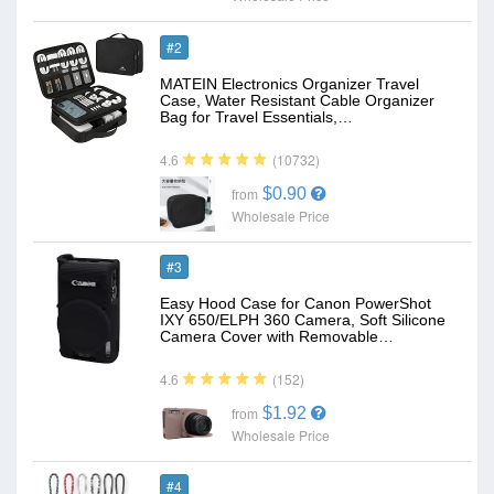
#2
MATEIN Electronics Organizer Travel
Case, Water Resistant Cable Organizer
Bag for Travel Essentials,…
(10732)
4.6
$0.90
from
Wholesale Price
#3
Easy Hood Case for Canon PowerShot
IXY 650/ELPH 360 Camera, Soft Silicone
Camera Cover with Removable…
(152)
4.6
$1.92
from
Wholesale Price
#4