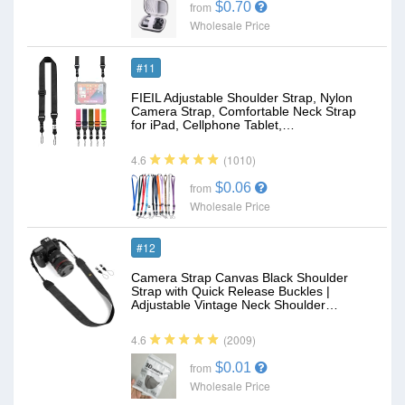
$0.70
from
Wholesale Price
#11
FIEIL Adjustable Shoulder Strap, Nylon
Camera Strap, Comfortable Neck Strap
for iPad, Cellphone Tablet,…
(1010)
4.6
$0.06
from
Wholesale Price
#12
Camera Strap Canvas Black Shoulder
Strap with Quick Release Buckles |
Adjustable Vintage Neck Shoulder…
(2009)
4.6
$0.01
from
Wholesale Price