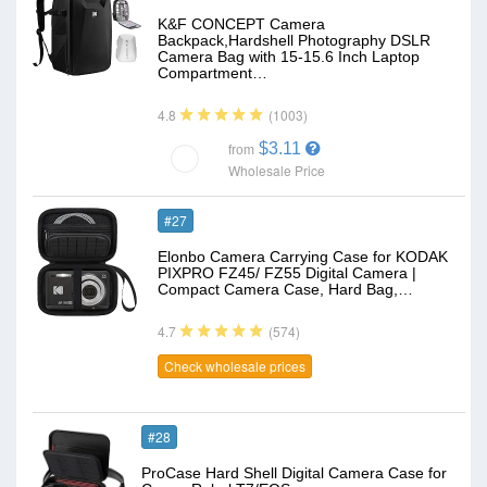
K&F CONCEPT Camera
Backpack,Hardshell Photography DSLR
Camera Bag with 15-15.6 Inch Laptop
Compartment…
(1003)
4.8
$3.11
from
Wholesale Price
#27
Elonbo Camera Carrying Case for KODAK
PIXPRO FZ45/ FZ55 Digital Camera |
Compact Camera Case, Hard Bag,…
(574)
4.7
Check wholesale prices
#28
ProCase Hard Shell Digital Camera Case for