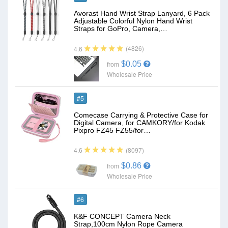
Avorast Hand Wrist Strap Lanyard, 6 Pack
Adjustable Colorful Nylon Hand Wrist
Straps for GoPro, Camera,…
(4826)
4.6
$0.05
from
Wholesale Price
#5
Comecase Carrying & Protective Case for
Digital Camera, for CAMKORY/for Kodak
Pixpro FZ45 FZ55/for…
(8097)
4.6
$0.86
from
Wholesale Price
#6
K&F CONCEPT Camera Neck
Strap,100cm Nylon Rope Camera