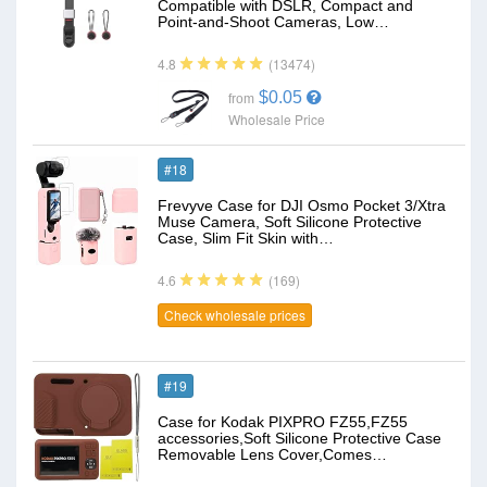
Compatible with DSLR, Compact and
Point-and-Shoot Cameras, Low…
(13474)
4.8
$0.05
from
Wholesale Price
#18
Frevyve Case for DJI Osmo Pocket 3/Xtra
Muse Camera, Soft Silicone Protective
Case, Slim Fit Skin with…
(169)
4.6
Check wholesale prices
#19
Case for Kodak PIXPRO FZ55,FZ55
accessories,Soft Silicone Protective Case
Removable Lens Cover,Comes…