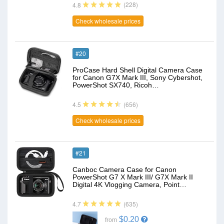
(228)
4.8
Check wholesale prices
#20
ProCase Hard Shell Digital Camera Case
for Canon G7X Mark III, Sony Cybershot,
PowerShot SX740, Ricoh…
(656)
4.5
Check wholesale prices
#21
Canboc Camera Case for Canon
PowerShot G7 X Mark III/ G7X Mark II
Digital 4K Vlogging Camera, Point…
(635)
4.7
$0.20
from