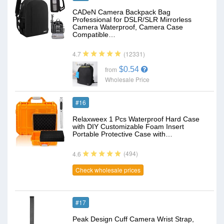
CADeN Camera Backpack Bag
Professional for DSLR/SLR Mirrorless
Camera Waterproof, Camera Case
Compatible…
(12331)
4.7
$0.54
from
Wholesale Price
#16
Relaxweex 1 Pcs Waterproof Hard Case
with DIY Customizable Foam Insert
Portable Protective Case with…
(494)
4.6
Check wholesale prices
#17
Peak Design Cuff Camera Wrist Strap,