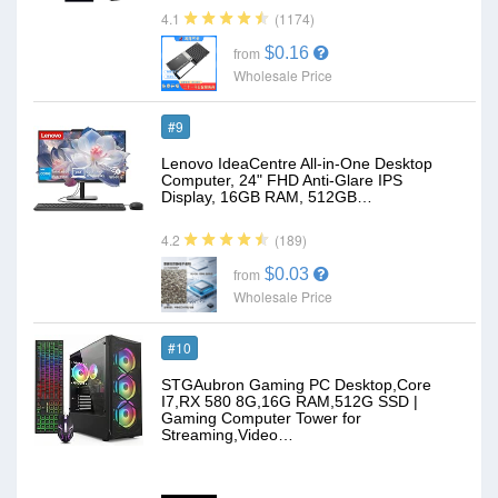
(1174)
4.1
$0.16
from
Wholesale Price
#9
Lenovo IdeaCentre All-in-One Desktop
Computer, 24" FHD Anti-Glare IPS
Display, 16GB RAM, 512GB…
(189)
4.2
$0.03
from
Wholesale Price
#10
STGAubron Gaming PC Desktop,Core
I7,RX 580 8G,16G RAM,512G SSD |
Gaming Computer Tower for
Streaming,Video…