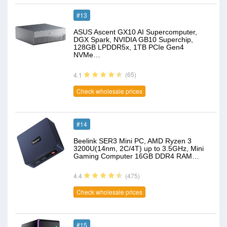
#13
ASUS Ascent GX10 AI Supercomputer,
DGX Spark, NVIDIA GB10 Superchip,
128GB LPDDR5x, 1TB PCIe Gen4
NVMe…
(65)
4.1
Check wholesale prices
#14
Beelink SER3 Mini PC, AMD Ryzen 3
3200U(14nm, 2C/4T) up to 3.5GHz, Mini
Gaming Computer 16GB DDR4 RAM…
(475)
4.4
Check wholesale prices
#15