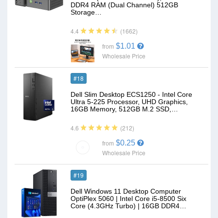
DDR4 RAM (Dual Channel) 512GB
Storage…
(1662)
4.4
$1.01
from
Wholesale Price
#18
Dell Slim Desktop ECS1250 - Intel Core
Ultra 5-225 Processor, UHD Graphics,
16GB Memory, 512GB M.2 SSD,…
(212)
4.6
$0.25
from
Wholesale Price
#19
Dell Windows 11 Desktop Computer
OptiPlex 5060 | Intel Core i5-8500 Six
Core (4.3GHz Turbo) | 16GB DDR4…