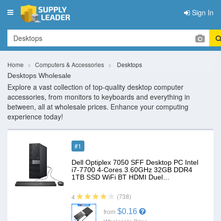
Sign In
Toggle
navigation
Home
Computers & Accessories
Desktops
Desktops Wholesale
Explore a vast collection of top-quality desktop computer
accessories, from monitors to keyboards and everything in
between, all at wholesale prices. Enhance your computing
experience today!
#1
Dell Optiplex 7050 SFF Desktop PC Intel
i7-7700 4-Cores 3.60GHz 32GB DDR4
1TB SSD WiFi BT HDMI Duel…
(738)
4
$0.16
from