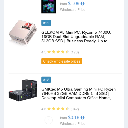
$1.09
from
Wholesale Price
#11
GEEKOM A5 Mini PC, Ryzen 5 7430U,
16GB Dual-Slot Upgradeable RAM,
512GB SSD | Business Ready, Up to…
(178)
4.5
Check wholesale prices
#12
GMKtec M6 Ultra Gaming Mini PC Ryzen
7640HS 32GB RAM DDR5 1TB SSD |
Desktop Mini Computers Office Home,…
(342)
4.3
$0.18
from
Wholesale Price