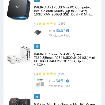
KAMRUI AK1PLUS Mini PC Computer,
Intel Celeron N5095 (Up to 2.9GHz),
16GB RAM 256GB SSD, Dual 4K Mini…
(2356)
4.4
$5.57
from
Wholesale Price
#5
KAMRUI Pinova P2 AMD Ryzen
7330U(Beats R2544/3500U/10110U)Mini
PC 16GB RAM 256GB SSD, Up to
4.3GHz,…
(1996)
4.4
$4.51
from
Wholesale Price
#6
GMKtec M5 Ultra Gaming Mini PC Ryzen