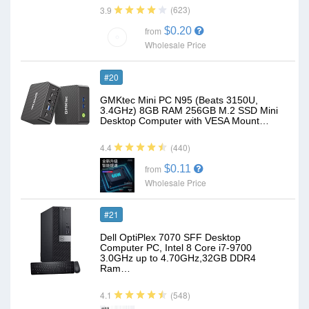
(623)
3.9
$0.20
from
Wholesale Price
#20
GMKtec Mini PC N95 (Beats 3150U,
3.4GHz) 8GB RAM 256GB M.2 SSD Mini
Desktop Computer with VESA Mount…
(440)
4.4
$0.11
from
Wholesale Price
#21
Dell OptiPlex 7070 SFF Desktop
Computer PC, Intel 8 Core i7-9700
3.0GHz up to 4.70GHz,32GB DDR4
Ram…
(548)
4.1