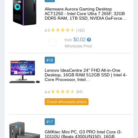
Alienware Aurora Gaming Desktop
ACT1250 - Intel Core Ultra 7 265F, 32GB
DDR5 RAM, 1TB SSD, NVIDIA GeForce…
(162)
4.3
$0.02
from
Wholesale Price
#16
Lenovo IdeaCentre 24" FHD All-in-One
Desktop, 16GB RAM 512GB SSD | Intel 4-
Core Processor, Intel…
(84)
4.4
Check wholesale prices
#17
GMKtec Mini PC, G3 PRO Intel Core i3-
10110U (Beats 4300U/N150), 16GB