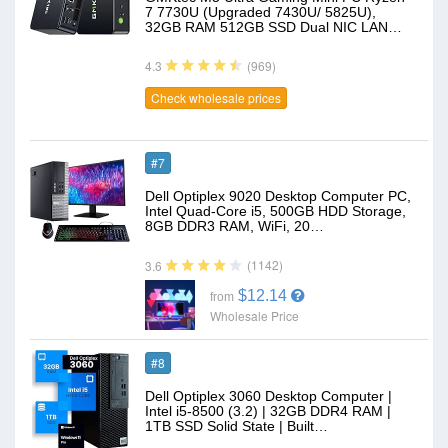
7 7730U (Upgraded 7430U/ 5825U),
32GB RAM 512GB SSD Dual NIC LAN…
(969)
4.3
Check wholesale prices
#7
Dell Optiplex 9020 Desktop Computer PC,
Intel Quad-Core i5, 500GB HDD Storage,
8GB DDR3 RAM, WiFi, 20…
(1142)
3.6
$12.14
from
Wholesale Price
#8
Dell Optiplex 3060 Desktop Computer |
Intel i5-8500 (3.2) | 32GB DDR4 RAM |
1TB SSD Solid State | Built…