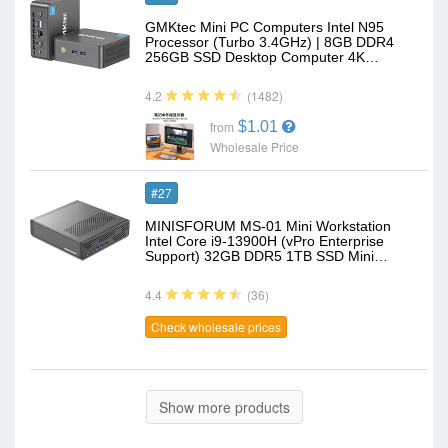
GMKtec Mini PC Computers Intel N95
Processor (Turbo 3.4GHz) | 8GB DDR4
256GB SSD Desktop Computer 4K…
(1482)
4.2
$1.01
from
Wholesale Price
#27
MINISFORUM MS-01 Mini Workstation
Intel Core i9-13900H (vPro Enterprise
Support) 32GB DDR5 1TB SSD Mini…
(36)
4.4
Check wholesale prices
Show more products