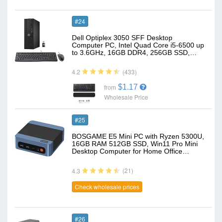
#24
Dell Optiplex 3050 SFF Desktop
Computer PC, Intel Quad Core i5-6500 up
to 3.6GHz, 16GB DDR4, 256GB SSD,…
(433)
4.2
$1.17
from
Wholesale Price
#25
BOSGAME E5 Mini PC with Ryzen 5300U,
16GB RAM 512GB SSD, Win11 Pro Mini
Desktop Computer for Home Office…
(21)
4.3
Check wholesale prices
#26