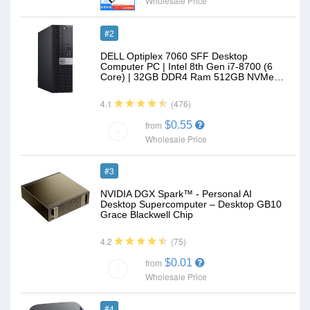
Wholesale Price
#2
DELL Optiplex 7060 SFF Desktop
Computer PC | Intel 8th Gen i7-8700 (6
Core) | 32GB DDR4 Ram 512GB NVMe…
(476)
4.1
$0.55
from
Wholesale Price
#3
NVIDIA DGX Spark™ - Personal AI
Desktop Supercomputer – Desktop GB10
Grace Blackwell Chip
(75)
4.2
$0.01
from
Wholesale Price
#4