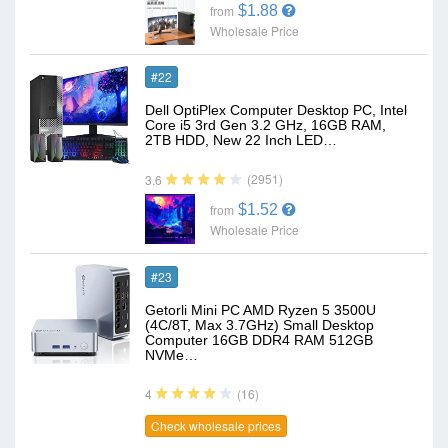
$1.88
from
Wholesale Price
#22
Dell OptiPlex Computer Desktop PC, Intel
Core i5 3rd Gen 3.2 GHz, 16GB RAM,
2TB HDD, New 22 Inch LED…
(2951)
3.6
$1.52
from
Wholesale Price
#23
Getorli Mini PC AMD Ryzen 5 3500U
(4C/8T, Max 3.7GHz) Small Desktop
Computer 16GB DDR4 RAM 512GB
NVMe…
(16)
4
Check wholesale prices