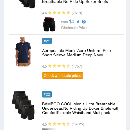
Breathable No Ride Up Boxer Briefs…
(7619)
4.6
$0.56
from
Wholesale Price
#21
Aeropostale Men's Aero Uniform Polo
Short Sleeve Medium Deep Navy
(4757)
4.5
Check wholesale prices
#22
BAMBOO COOL Men's Ultra Breathable
Underwear,No Riding Up Boxer Briefs with
ComfortFlexible Waistband,Multipack…
(16725)
4.5