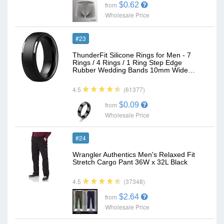
$0.62
from
Wholesale Price
#23
ThunderFit Silicone Rings for Men - 7
Rings / 4 Rings / 1 Ring Step Edge
Rubber Wedding Bands 10mm Wide…
(61377)
4.5
$0.09
from
Wholesale Price
#24
Wrangler Authentics Men's Relaxed Fit
Stretch Cargo Pant 36W x 32L Black
(37348)
4.5
$2.64
from
Wholesale Price