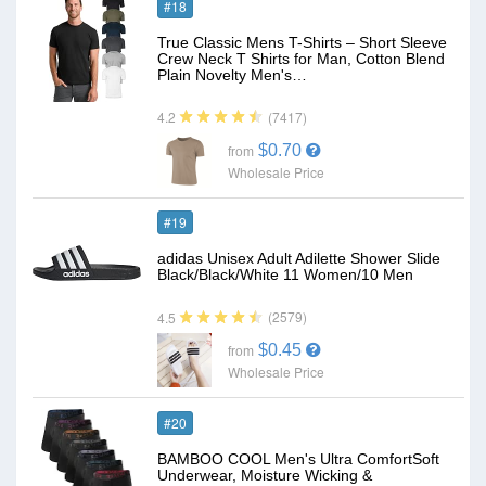
#18
True Classic Mens T-Shirts – Short Sleeve
Crew Neck T Shirts for Man, Cotton Blend
Plain Novelty Men's…
(7417)
4.2
$0.70
from
Wholesale Price
#19
adidas Unisex Adult Adilette Shower Slide
Black/Black/White 11 Women/10 Men
(2579)
4.5
$0.45
from
Wholesale Price
#20
BAMBOO COOL Men's Ultra ComfortSoft
Underwear, Moisture Wicking &