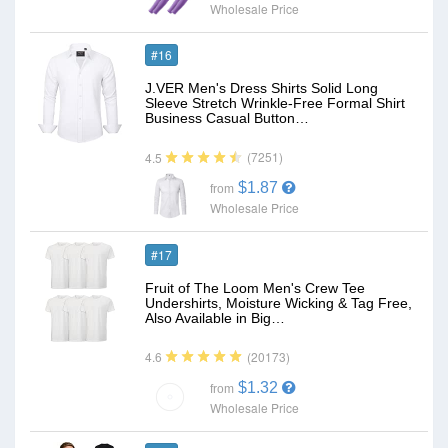
Wholesale Price
#16
J.VER Men's Dress Shirts Solid Long
Sleeve Stretch Wrinkle-Free Formal Shirt
Business Casual Button…
(7251)
4.5
$1.87
from
Wholesale Price
#17
Fruit of The Loom Men's Crew Tee
Undershirts, Moisture Wicking & Tag Free,
Also Available in Big…
(20173)
4.6
$1.32
from
Wholesale Price