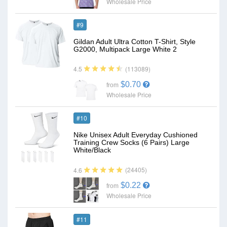
Wholesale Price
#9
Gildan Adult Ultra Cotton T-Shirt, Style
G2000, Multipack Large White 2
(113089)
4.5
$0.70
from
Wholesale Price
#10
Nike Unisex Adult Everyday Cushioned
Training Crew Socks (6 Pairs) Large
White/Black
(24405)
4.6
$0.22
from
Wholesale Price
#11