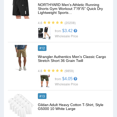
NORTHYARD Men's Athletic Running
Shorts Gym Workout 7"/9"/5" Quick Dry
Lightweight Sports…
(20208)
4.6
$3.42
from
Wholesale Price
#12
Wrangler Authentics Men's Classic Cargo
Stretch Short 36 Grain Twill
(9859)
4.6
$4.05
from
Wholesale Price
#13
Gildan Adult Heavy Cotton T-Shirt, Style
G5000 10 White Large