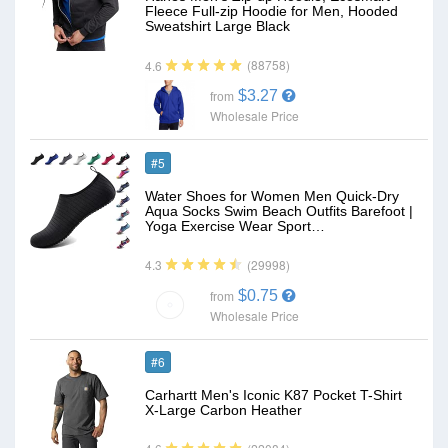
Fleece Full-zip Hoodie for Men, Hooded
Sweatshirt Large Black
(88758)
4.6
$3.27
from
Wholesale Price
#5
Water Shoes for Women Men Quick-Dry
Aqua Socks Swim Beach Outfits Barefoot |
Yoga Exercise Wear Sport…
(29998)
4.3
$0.75
from
Wholesale Price
#6
Carhartt Men's Iconic K87 Pocket T-Shirt
X-Large Carbon Heather