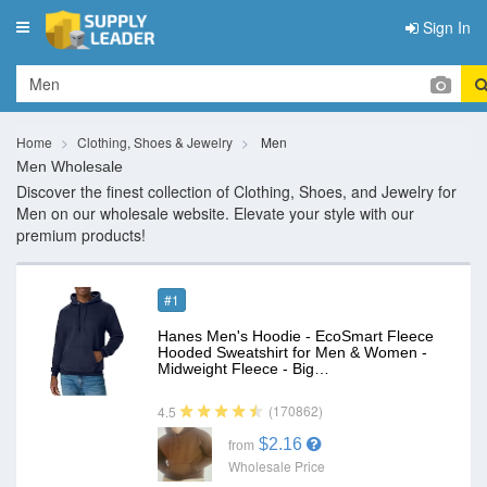
Sign In
Toggle
navigation
Home
Clothing, Shoes & Jewelry
Men
Men Wholesale
Discover the finest collection of Clothing, Shoes, and Jewelry for
Men on our wholesale website. Elevate your style with our
premium products!
#1
Hanes Men's Hoodie - EcoSmart Fleece
Hooded Sweatshirt for Men & Women -
Midweight Fleece - Big…
(170862)
4.5
$2.16
from
Wholesale Price