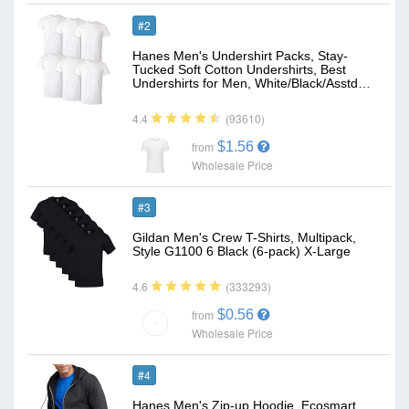
#2
Hanes Men's Undershirt Packs, Stay-
Tucked Soft Cotton Undershirts, Best
Undershirts for Men, White/Black/Asstd…
(93610)
4.4
$1.56
from
Wholesale Price
#3
Gildan Men's Crew T-Shirts, Multipack,
Style G1100 6 Black (6-pack) X-Large
(333293)
4.6
$0.56
from
Wholesale Price
#4
Hanes Men's Zip-up Hoodie, Ecosmart