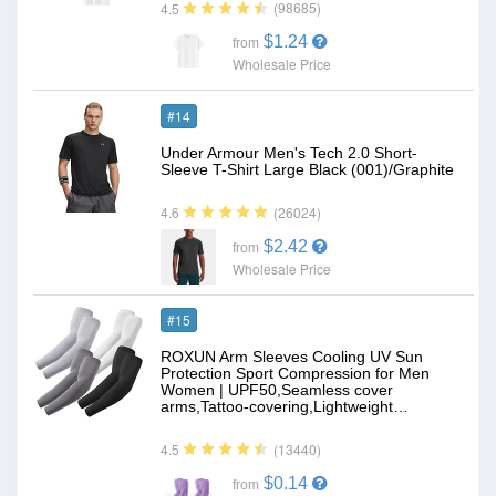
(98685)
4.5
$1.24
from
Wholesale Price
#14
Under Armour Men's Tech 2.0 Short-
Sleeve T-Shirt Large Black (001)/Graphite
(26024)
4.6
$2.42
from
Wholesale Price
#15
ROXUN Arm Sleeves Cooling UV Sun
Protection Sport Compression for Men
Women | UPF50,Seamless cover
arms,Tattoo-covering,Lightweight…
(13440)
4.5
$0.14
from