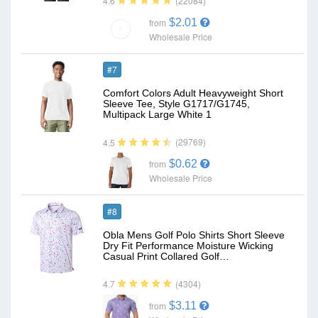
(22084)
4.6
$2.01
from
Wholesale Price
#7
Comfort Colors Adult Heavyweight Short
Sleeve Tee, Style G1717/G1745,
Multipack Large White 1
(29769)
4.5
$0.62
from
Wholesale Price
#8
Obla Mens Golf Polo Shirts Short Sleeve
Dry Fit Performance Moisture Wicking
Casual Print Collared Golf…
(4304)
4.7
$3.11
from