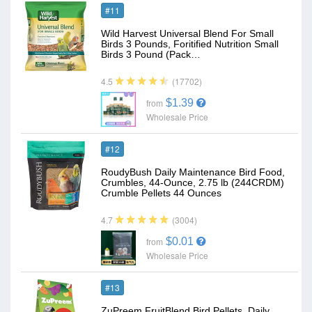
#11
Wild Harvest Universal Blend For Small
Birds 3 Pounds, Foritified Nutrition Small
Birds 3 Pound (Pack…
(17702)
4.5
$1.39
from
Wholesale Price
#12
RoudyBush Daily Maintenance Bird Food,
Crumbles, 44-Ounce, 2.75 lb (244CRDM)
Crumble Pellets 44 Ounces
(3004)
4.7
$0.01
from
Wholesale Price
#13
ZuPreem FruitBlend Bird Pellets, Daily