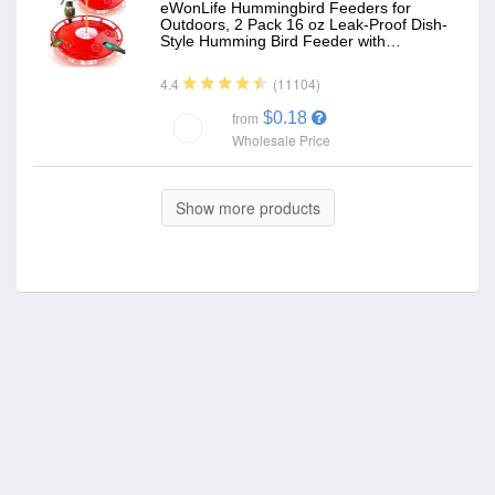
eWonLife Hummingbird Feeders for
Outdoors, 2 Pack 16 oz Leak-Proof Dish-
Style Humming Bird Feeder with…
(11104)
4.4
$0.18
from
Wholesale Price
Show more products