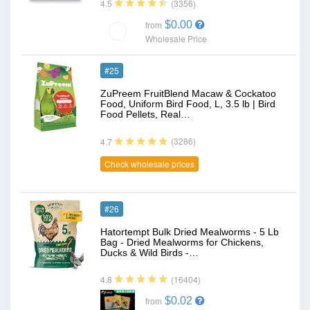
(3356)
4.5
$0.00
from
Wholesale Price
#25
ZuPreem FruitBlend Macaw & Cockatoo
Food, Uniform Bird Food, L, 3.5 lb | Bird
Food Pellets, Real…
(3286)
4.7
Check wholesale prices
#26
Hatortempt Bulk Dried Mealworms - 5 Lb
Bag - Dried Mealworms for Chickens,
Ducks & Wild Birds -…
(16404)
4.8
$0.02
from