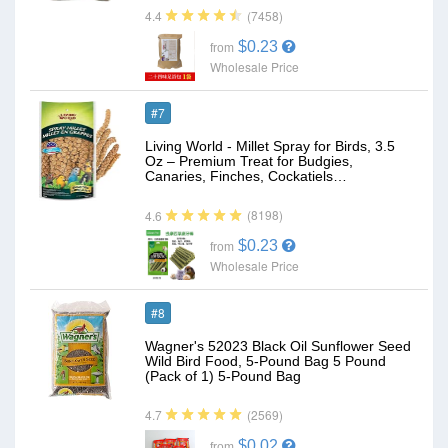
(7458)
4.4
$0.23
from
Wholesale Price
#7
Living World - Millet Spray for Birds, 3.5
Oz – Premium Treat for Budgies,
Canaries, Finches, Cockatiels…
(8198)
4.6
$0.23
from
Wholesale Price
#8
Wagner's 52023 Black Oil Sunflower Seed
Wild Bird Food, 5-Pound Bag 5 Pound
(Pack of 1) 5-Pound Bag
(2569)
4.7
$0.02
from