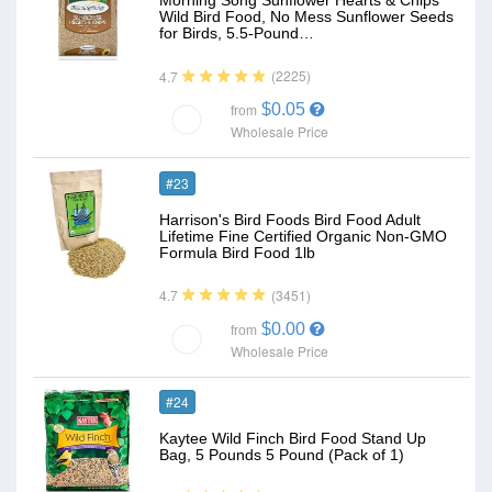
Morning Song Sunflower Hearts & Chips
Wild Bird Food, No Mess Sunflower Seeds
for Birds, 5.5-Pound…
(2225)
4.7
$0.05
from
Wholesale Price
#23
Harrison's Bird Foods Bird Food Adult
Lifetime Fine Certified Organic Non-GMO
Formula Bird Food 1lb
(3451)
4.7
$0.00
from
Wholesale Price
#24
Kaytee Wild Finch Bird Food Stand Up
Bag, 5 Pounds 5 Pound (Pack of 1)