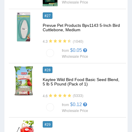
Wholesale Price
#27
Prevue Pet Products Bpv1143 5-Inch Bird
Cuttlebone, Medium
(1040)
4.3
$0.05
from
Wholesale Price
#28
Kaytee Wild Bird Food Basic Seed Blend,
5 lb 5 Pound (Pack of 1)
(5333)
4.6
$0.12
from
Wholesale Price
#29