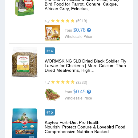
Bird Food for Parrot, Conure, Caique,
African Grey, Eclectus,…
(5919)
4.7
$0.78
from
Wholesale Price
#14
WORMSKING 5LB Dried Black Soldier Fly
Larvae for Chickens | More Calcium Than
Dried Mealworms, High…
(3233)
4.7
$0.45
from
Wholesale Price
#15
Kaytee Forti-Diet Pro Health
Nourish+Protect Conure & Lovebird Food,
Comprehensive Nutrition Backed…