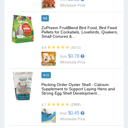
Wholesale Price
#9
ZuPreem FruitBlend Bird Food, Bird Feed
Pellets for Cockatiels, Lovebirds, Quakers,
Small Conures &…
(4313)
4.6
$0.78
from
Wholesale Price
#10
Pecking Order Oyster Shell - Calcium
Supplement to Support Laying Hens and
Strong Egg Shell Development…
(2886)
4.7
$0.45
from
Wholesale Price