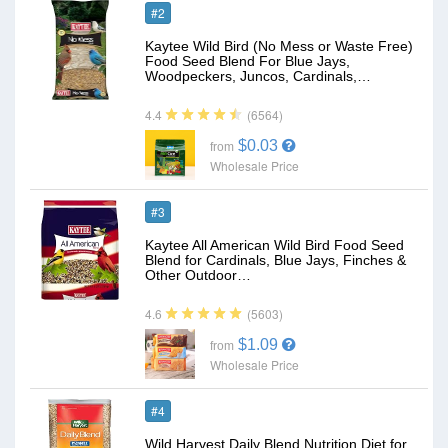
#2
Kaytee Wild Bird (No Mess or Waste Free)
Food Seed Blend For Blue Jays,
Woodpeckers, Juncos, Cardinals,…
(6564)
4.4
$0.03
from
Wholesale Price
#3
Kaytee All American Wild Bird Food Seed
Blend for Cardinals, Blue Jays, Finches &
Other Outdoor…
(5603)
4.6
$1.09
from
Wholesale Price
#4
Wild Harvest Daily Blend Nutrition Diet for