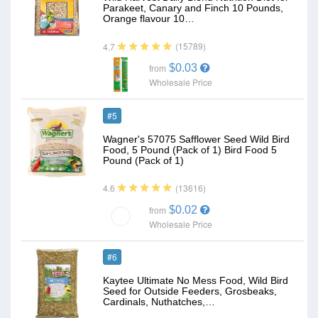
Parakeet, Canary and Finch 10 Pounds,
Orange flavour 10…
(15789)
4.7
$0.03
from
Wholesale Price
#5
Wagner's 57075 Safflower Seed Wild Bird
Food, 5 Pound (Pack of 1) Bird Food 5
Pound (Pack of 1)
(13616)
4.6
$0.02
from
Wholesale Price
#6
Kaytee Ultimate No Mess Food, Wild Bird
Seed for Outside Feeders, Grosbeaks,
Cardinals, Nuthatches,…