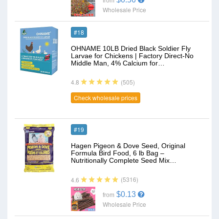
from
Wholesale Price
#18
OHNAME 10LB Dried Black Soldier Fly
Larvae for Chickens | Factory Direct-No
Middle Man, 4% Calcium for…
(505)
4.8
Check wholesale prices
#19
Hagen Pigeon & Dove Seed, Original
Formula Bird Food, 6 lb Bag –
Nutritionally Complete Seed Mix…
(5316)
4.6
$0.13
from
Wholesale Price