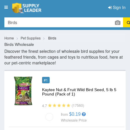
Sign In
Toggle
navigation
Home
Pet Supplies
Birds
Birds Wholesale
Discover the finest selection of wholesale bird supplies for your
feathered friends, from cages and toys to nutritious food, here at
our pet-centric marketplace!
#1
Kaytee Nut & Fruit Wild Bird Seed, 5 lb 5
Pound (Pack of 1)
(17560)
4.7
$0.19
from
Wholesale Price