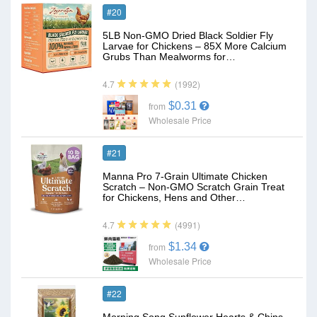
#20
5LB Non-GMO Dried Black Soldier Fly
Larvae for Chickens – 85X More Calcium
Grubs Than Mealworms for…
(1992)
4.7
$0.31
from
Wholesale Price
#21
Manna Pro 7-Grain Ultimate Chicken
Scratch – Non-GMO Scratch Grain Treat
for Chickens, Hens and Other…
(4991)
4.7
$1.34
from
Wholesale Price
#22