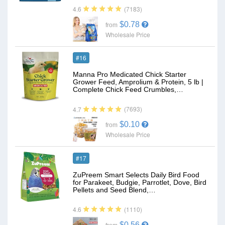
(7183)
4.6
$0.78
from
Wholesale Price
#16
Manna Pro Medicated Chick Starter
Grower Feed, Amprolium & Protein, 5 lb |
Complete Chick Feed Crumbles,…
(7693)
4.7
$0.10
from
Wholesale Price
#17
ZuPreem Smart Selects Daily Bird Food
for Parakeet, Budgie, Parrotlet, Dove, Bird
Pellets and Seed Blend,…
(1110)
4.6
$0.56