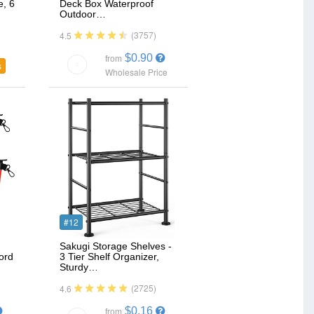
e, 6
Deck Box Waterproof
Outdoor…
(3757)
4.5
$0.90
from
s
Wholesale Price
#12
Sakugi Storage Shelves -
ord
3 Tier Shelf Organizer,
Sturdy…
(2725)
4.6
$0.16
from