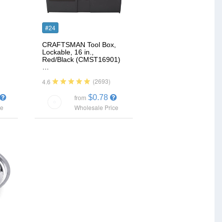
#24
CRAFTSMAN Tool Box,
Lockable, 16 in.,
Red/Black (CMST16901)
…
(2693)
4.6
$0.78
from
ce
Wholesale Price