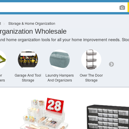
t
Storage & Home Organization
ganization Wholesale
and home organization tools for all your home improvement needs. Stock
er
Garage And Tool
Laundry Hampers
Over The Door
Shelving U
ers
Storage
And Organizers
Storage