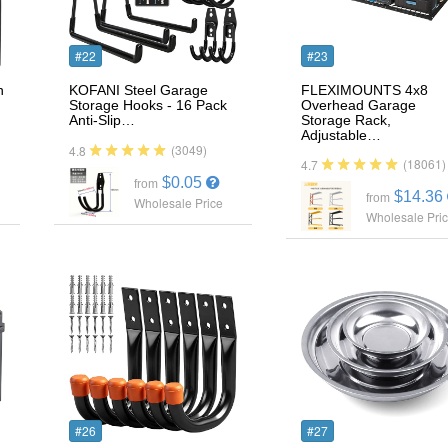
#22
#23
n
KOFANI Steel Garage
FLEXIMOUNTS 4x8
Storage Hooks - 16 Pack
Overhead Garage
Anti-Slip…
Storage Rack,
Adjustable…
(3049)
4.8
(18061)
4.7
$0.05
from
$14.36
from
Wholesale Price
Wholesale Pri
#26
#27