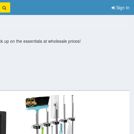
Sign In
 up on the essentials at wholesale prices!
nits
Storage Bins And
Storage Boxes
Storage Cabinets
Wall Hooks 
Baskets
And Containers
And Drawers
Racks