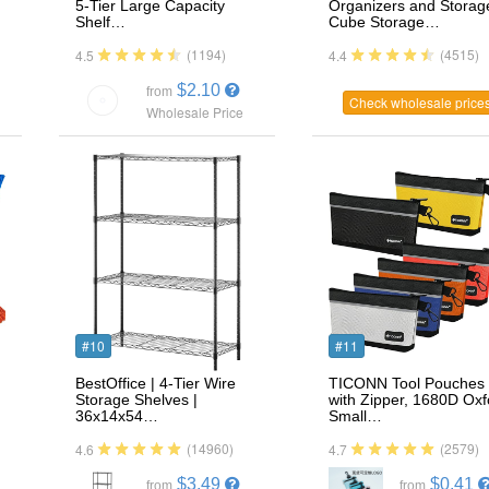
…
5-Tier Large Capacity
Organizers and Storag
Shelf…
Cube Storage…
(1194)
(4515)
4.5
4.4
$2.10
from
Check wholesale price
Wholesale Price
#10
#11
BestOffice | 4-Tier Wire
TICONN Tool Pouches
Storage Shelves |
with Zipper, 1680D Oxf
36x14x54…
Small…
(14960)
(2579)
4.6
4.7
$3.49
$0.41
from
from