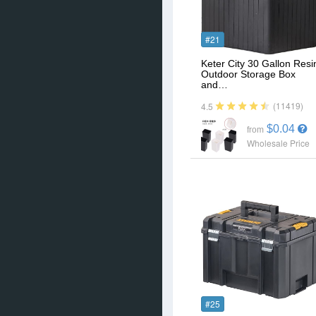
#21
Keter City 30 Gallon Resi
Outdoor Storage Box
and…
(11419)
4.5
$0.04
from
Wholesale Price
#25