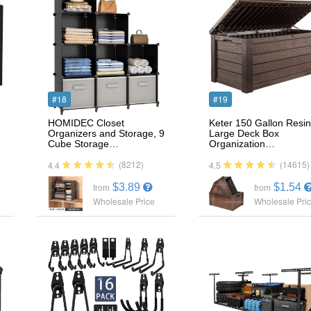
#18
#19
HOMIDEC Closet
Keter 150 Gallon Resin
Organizers and Storage, 9
Large Deck Box
Cube Storage…
Organization…
(8212)
(14615)
4.4
4.5
$3.89
$1.54
from
from
Wholesale Price
Wholesale Pri