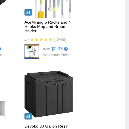
#4
AceMining 5 Racks and 4
Hooks Mop and Broom
Holder…
(12440)
4.7
$0.33
from
ce
Wholesale Price
#8
Devoko 30 Gallon Resin