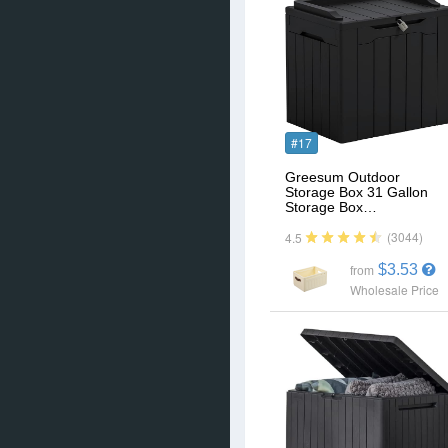
#17
Greesum Outdoor
Storage Box 31 Gallon
Storage Box…
(3044)
4.5
$3.53
from
Wholesale Price