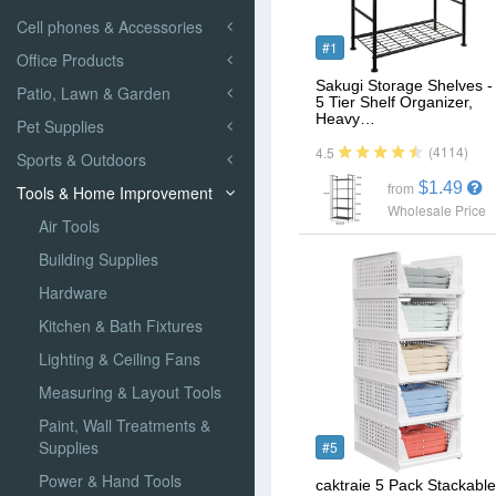
Cell phones & Accessories
#1
Office Products
Sakugi Storage Shelves -
Patio, Lawn & Garden
5 Tier Shelf Organizer,
Heavy…
Pet Supplies
(4114)
4.5
Sports & Outdoors
$1.49
Tools & Home Improvement
from
Wholesale Price
Air Tools
Building Supplies
Hardware
Kitchen & Bath Fixtures
Lighting & Ceiling Fans
Measuring & Layout Tools
Paint, Wall Treatments &
Supplies
#5
Power & Hand Tools
caktraie 5 Pack Stackable