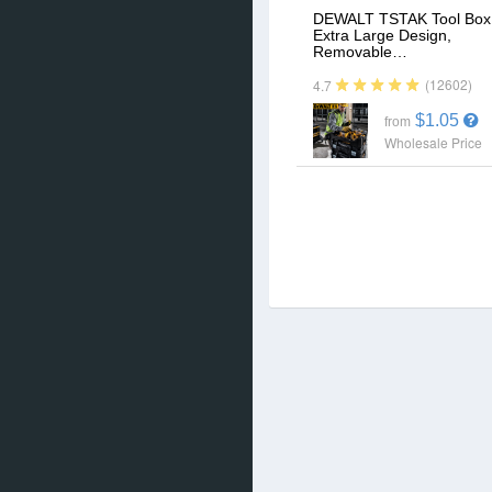
DEWALT TSTAK Tool Box
Extra Large Design,
Removable…
(12602)
4.7
$1.05
from
Wholesale Price