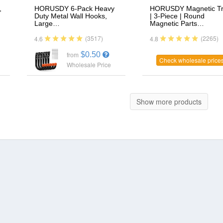
,
HORUSDY 6-Pack Heavy
HORUSDY Magnetic T
Duty Metal Wall Hooks,
| 3-Piece | Round
Large…
Magnetic Parts…
(3517)
(2265)
4.6
4.8
$0.50
from
Check wholesale price
Wholesale Price
Show more products