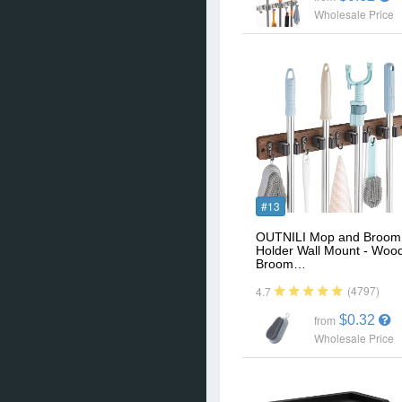
Wholesale Price
#13
OUTNILI Mop and Broom
Holder Wall Mount - Woo
Broom…
(4797)
4.7
$0.32
from
Wholesale Price