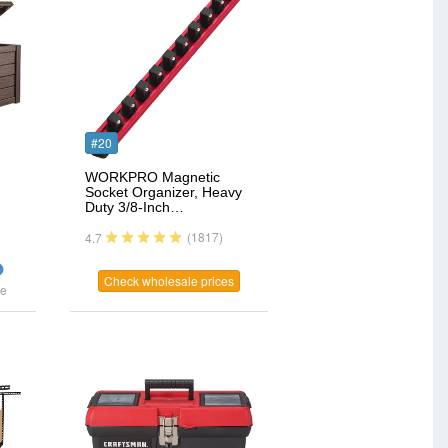
#20
WORKPRO Magnetic
Socket Organizer, Heavy
Duty 3/8-Inch…
(1817)
4.7
Check wholesale prices
ce