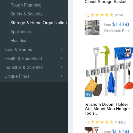
Closet Storage Basket -
Rough Plumbing
Safety & Security
(2549)
4.6
Storage & Home Organization
$1.48
from
Wholesale Price
Appliances
Electrical
Toys & Games
Health & Household
Industrial & Scientific
Unique Finds
#9
reliahom Broom Holder
Wall Mount Mop Hanger
Tools…
(14428)
4.7
$0.62
from