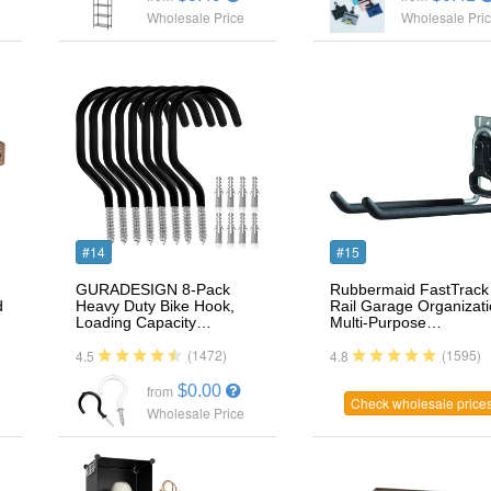
Wholesale Price
Wholesale Pri
#14
#15
GURADESIGN 8-Pack
Rubbermaid FastTrack
d
Heavy Duty Bike Hook,
Rail Garage Organizat
Loading Capacity…
Multi-Purpose…
(1472)
(1595)
4.5
4.8
$0.00
from
Check wholesale price
Wholesale Price