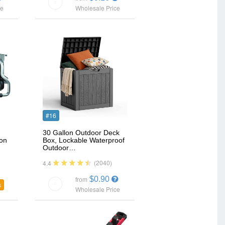
ce
Wholesale Price
#16
30 Gallon Outdoor Deck
ion
Box, Lockable Waterproof
Outdoor…
(2040)
4.4
$0.90
from
s
Wholesale Price