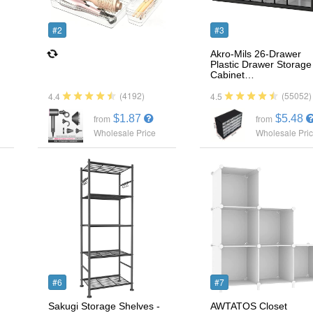
#2
#3
Akro-Mils 26-Drawer
Plastic Drawer Storage
Cabinet…
(4192)
(55052)
4.4
4.5
$1.87
$5.48
from
from
Wholesale Price
Wholesale Pri
#6
#7
Sakugi Storage Shelves -
AWTATOS Closet