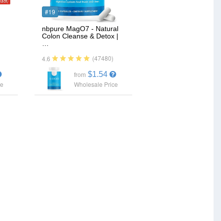
#19
nbpure MagO7 - Natural
Colon Cleanse & Detox |
…
(47480)
4.6
$1.54
from
ce
Wholesale Price