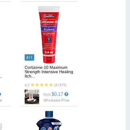
#11
Cortizone-10 Maximum
Strength Intensive Healing
e…
Itch…
(31275)
4.7
$0.17
from
ce
Wholesale Price