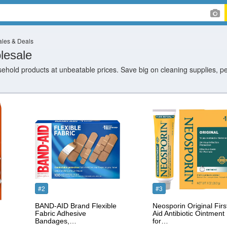
les & Deals
lesale
hold products at unbeatable prices. Save big on cleaning supplies, p
#2
#3
BAND-AID Brand Flexible
Neosporin Original Firs
Fabric Adhesive
Aid Antibiotic Ointment
Bandages,…
for…