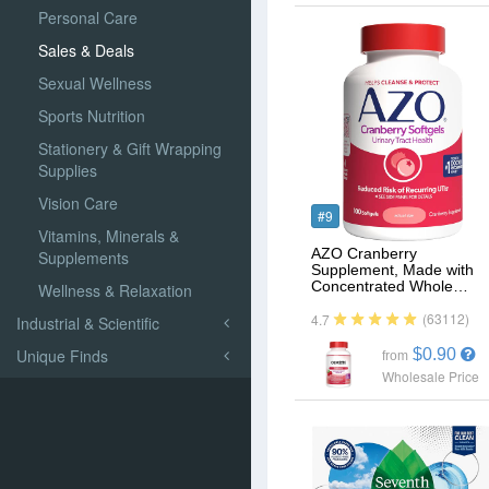
Personal Care
Sales & Deals
Sexual Wellness
Sports Nutrition
Stationery & Gift Wrapping
Supplies
Vision Care
#9
Vitamins, Minerals &
AZO Cranberry
Supplements
Supplement, Made with
Concentrated Whole…
Wellness & Relaxation
(63112)
4.7
Industrial & Scientific
Unique Finds
$0.90
from
Wholesale Price