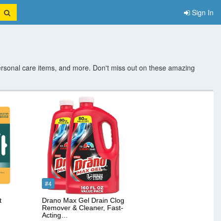
Sign In
ersonal care items, and more. Don't miss out on these amazing
#4
t
Drano Max Gel Drain Clog
Remover & Cleaner, Fast-
Acting…