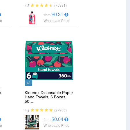
(75931)
4.5
$0.31
from
ce
Wholesale Price
#8
e
Kleenex Disposable Paper
Hand Towels, 6 Boxes,
60…
(27903)
4.8
$0.04
from
ce
Wholesale Price