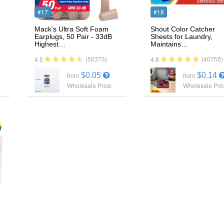
#17
#18
g
Mack's Ultra Soft Foam
Shout Color Catcher
Earplugs, 50 Pair - 33dB
Sheets for Laundry,
Highest…
Maintains…
(50373)
(40755)
4.5
4.8
$0.05
$0.14
from
from
Wholesale Price
Wholesale Pri