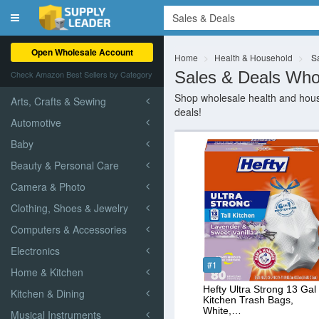
Toggle
navigation
Open Wholesale Account
Home
Health & Household
Sa
Sales & Deals Who
Check Amazon Best Sellers by Category
Shop wholesale health and house
Arts, Crafts & Sewing
deals!
Automotive
Baby
Beauty & Personal Care
Camera & Photo
Clothing, Shoes & Jewelry
Computers & Accessories
Electronics
#1
Home & Kitchen
Hefty Ultra Strong 13 Gal
Kitchen & Dining
Kitchen Trash Bags,
White,…
Musical Instruments