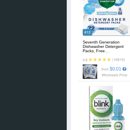
#12
Seventh Generation
Dishwasher Detergent
Packs, Free…
(16819)
4.6
$0.01
from
Wholesale Price