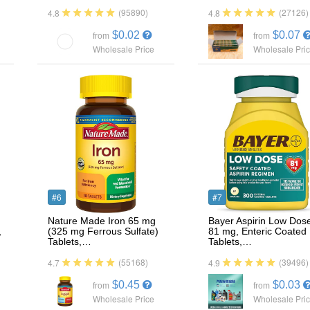
(95890)
(27126)
4.8
4.8
$0.02
$0.07
from
from
Wholesale Price
Wholesale Pri
#6
#7
Nature Made Iron 65 mg
Bayer Aspirin Low Dos
,
(325 mg Ferrous Sulfate)
81 mg, Enteric Coated
Tablets,…
Tablets,…
(55168)
(39496)
4.7
4.9
$0.45
$0.03
from
from
Wholesale Price
Wholesale Pri