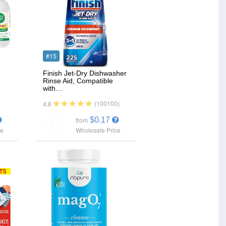
#15
Finish Jet-Dry Dishwasher
Rinse Aid, Compatible
with…
(100100)
4.8
$0.17
from
ce
Wholesale Price