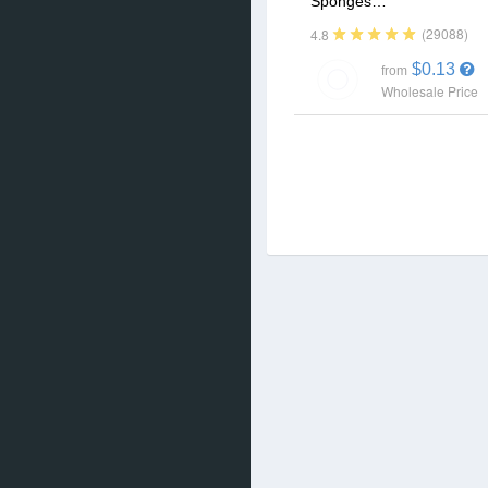
Sponges…
(29088)
4.8
$0.13
from
Wholesale Price