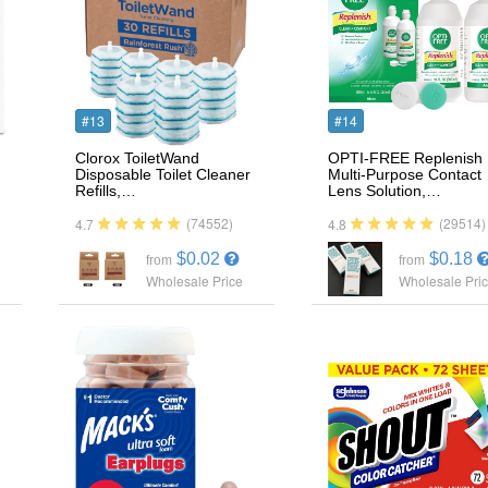
#13
#14
Clorox ToiletWand
OPTI-FREE Replenish
Disposable Toilet Cleaner
Multi-Purpose Contact
Refills,…
Lens Solution,…
(74552)
(29514)
4.7
4.8
$0.02
$0.18
from
from
Wholesale Price
Wholesale Pri