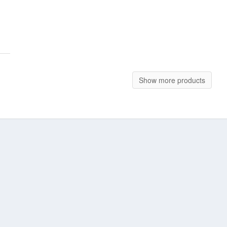
Show more products