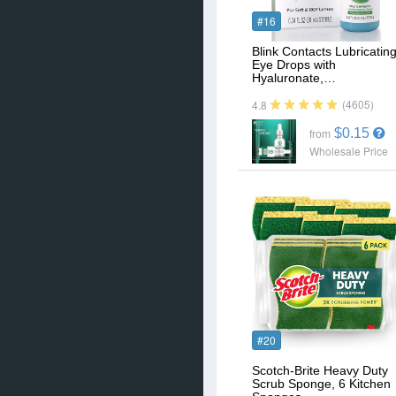
#16
Blink Contacts Lubricatin
Eye Drops with
Hyaluronate,…
(4605)
4.8
$0.15
from
Wholesale Price
#20
Scotch-Brite Heavy Duty
Scrub Sponge, 6 Kitchen