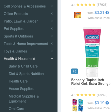
(87928)
4.8
Cell phones & Accessories
$0.31
Office Products
from
Wholesale Price
Patio, Lawn & Garden
Pet Supplies
Sports & Outdoors
Tools & Home Improvement
Toys & Games
Health & Household
Baby & Child Care
#5
Diet & Sports Nutrition
Benadryl Topical Itch
Health Care
Relief Gel, Extra Strength
…
House Supplies
(45243)
4.6
Medical Supplies &
Equipment
$0.19
from
Wholesale Price
Oral Care