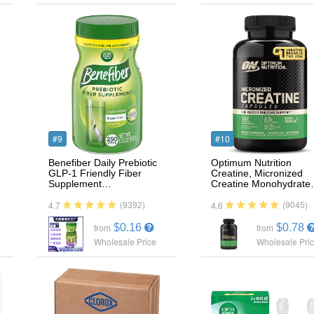
#9
#10
Benefiber Daily Prebiotic
Optimum Nutrition
GLP-1 Friendly Fiber
Creatine, Micronized
Supplement…
Creatine Monohydrat
(9392)
(9045)
4.7
4.6
$0.16
$0.78
from
from
Wholesale Price
Wholesale Pri