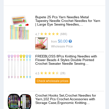
Bupete 25 Pcs Yarn Needles Metal
Tapestry Needle Crochet Needles for Yarn
| Large Eye Sewing Needles,…
(686)
4.7
$0.00
from
Wholesale Price
FREEBLOSS 8Pcs Knitting Needles with
Flower Beads 4 Styles Double Pointed
Crochet Sweater Needle Sewing…
(28)
4.5
Check wholesale prices
Crochet Hooks Set,Crochet Needles for
Yarn,102 Pcs Crochet Accessories with
Storage Case,Ergonomic Knitting…