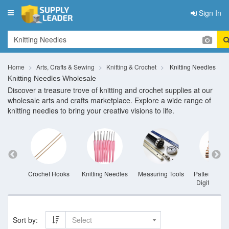
Sign In
Toggle
navigation
Home
Arts, Crafts & Sewing
Knitting & Crochet
Knitting Needles
Knitting Needles Wholesale
Discover a treasure trove of knitting and crochet supplies at our
wholesale arts and crafts marketplace. Explore a wide range of
knitting needles to bring your creative visions to life.
eedles
Crochet Hooks
Knitting Needles
Measuring Tools
Pattern Book
Digital Patt
Sort by:
Select