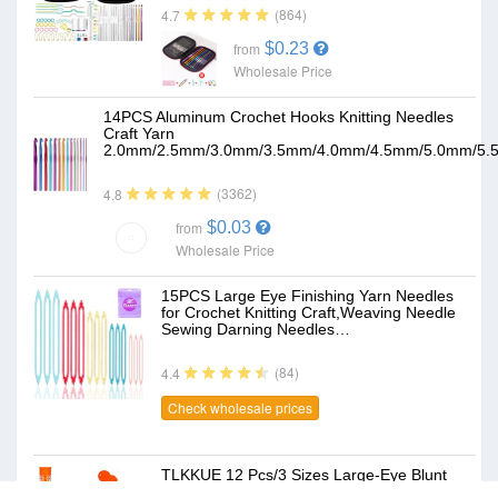
(864)
4.7
$0.23
from
Wholesale Price
14PCS Aluminum Crochet Hooks Knitting Needles
Craft Yarn
2.0mm/2.5mm/3.0mm/3.5mm/4.0mm/4.5mm/5.0mm/5.
(3362)
4.8
$0.03
from
Wholesale Price
15PCS Large Eye Finishing Yarn Needles
for Crochet Knitting Craft,Weaving Needle
Sewing Darning Needles…
(84)
4.4
Check wholesale prices
TLKKUE 12 Pcs/3 Sizes Large-Eye Blunt
Needles, Steel Yarn Needle with Needle