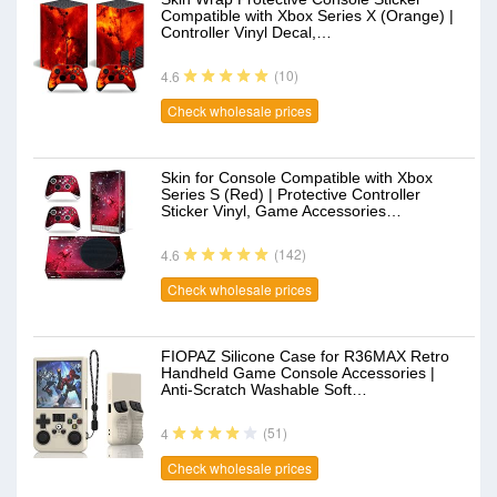
Compatible with Xbox Series X (Orange) |
Controller Vinyl Decal,…
(10)
4.6
Check wholesale prices
Skin for Console Compatible with Xbox
Series S (Red) | Protective Controller
Sticker Vinyl, Game Accessories…
(142)
4.6
Check wholesale prices
FIOPAZ Silicone Case for R36MAX Retro
Handheld Game Console Accessories |
Anti-Scratch Washable Soft…
(51)
4
Check wholesale prices