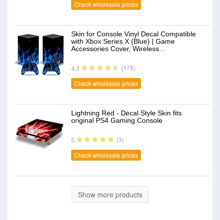
Check wholesale prices
Skin for Console Vinyl Decal Compatible
with Xbox Series X (Blue) | Game
Accessories Cover, Wireless…
(178)
4.3
Check wholesale prices
Lightning Red - Decal Style Skin fits
original PS4 Gaming Console
(3)
5
Check wholesale prices
Show more products