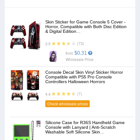
Skin Sticker for Game Console 5 Cover -
Horror, Compatible with Both Disc Edition
& Digital Edition…
(73)
3.5
$0.31
from
Wholesale Price
Console Decal Skin Vinyl Sticker Horror
Compatible with PS5 Pro Console
Controllers Halloween Horrors
(7)
4.4
Check wholesale prices
Silicone Case for R36S Handheld Game
Console with Lanyard | Anti-Scratch
Washable Soft Silicone Skin…