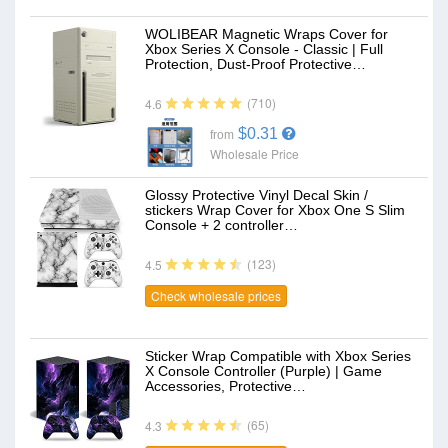
WOLIBEAR Magnetic Wraps Cover for
Xbox Series X Console - Classic | Full
Protection, Dust-Proof Protective…
(710)
4.6
$0.31
from
Wholesale Price
Glossy Protective Vinyl Decal Skin /
stickers Wrap Cover for Xbox One S Slim
Console + 2 controller…
(123)
4.5
Check wholesale prices
Sticker Wrap Compatible with Xbox Series
X Console Controller (Purple) | Game
Accessories, Protective…
(65)
4.3