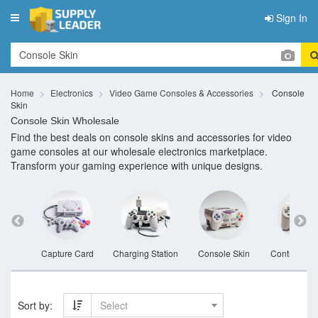
Sign In
Toggle
navigation
Home
Electronics
Video Game Consoles & Accessories
Console
Skin
Console Skin Wholesale
Find the best deals on console skins and accessories for video
game consoles at our wholesale electronics marketplace.
Transform your gaming experience with unique designs.
set
Capture Card
Charging Station
Console Skin
Controller V
Sort by:
Select