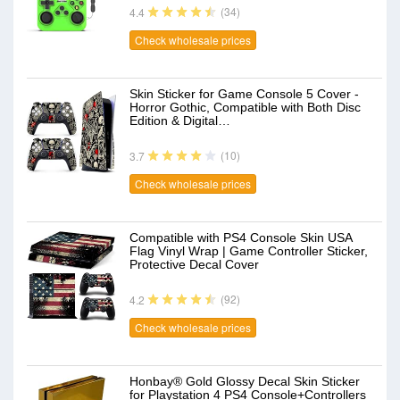
(34)
4.4
Check wholesale prices
Skin Sticker for Game Console 5 Cover -
Horror Gothic, Compatible with Both Disc
Edition & Digital…
(10)
3.7
Check wholesale prices
Compatible with PS4 Console Skin USA
Flag Vinyl Wrap | Game Controller Sticker,
Protective Decal Cover
(92)
4.2
Check wholesale prices
Honbay® Gold Glossy Decal Skin Sticker
for Playstation 4 PS4 Console+Controllers