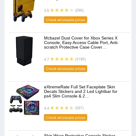
(296)
3.6
Check wholesale prices
Mcbazel Dust Cover for Xbox Series X
Console, Easy Access Cable Port, Anti-
scratch Protective Case Cover…
(3185)
4.7
Check wholesale prices
eXtremeRate Full Set Faceplate Skin
Decals Stickers and 2 Led Lightbar for
ps4 Slim Console & 2…
(597)
4.4
Check wholesale prices
Skin Wrap Protective Console Sticker