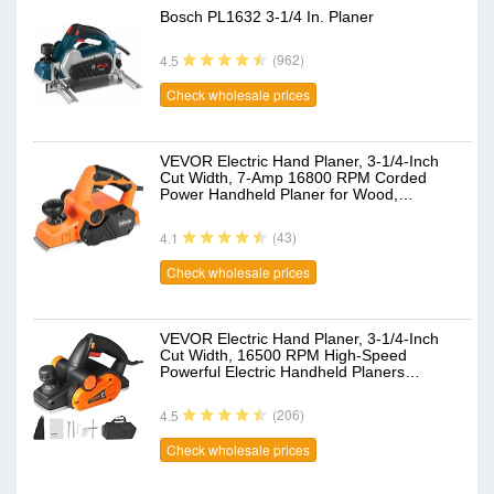
Bosch PL1632 3-1/4 In. Planer
(962)
4.5
Check wholesale prices
VEVOR Electric Hand Planer, 3-1/4-Inch
Cut Width, 7-Amp 16800 RPM Corded
Power Handheld Planer for Wood,…
(43)
4.1
Check wholesale prices
VEVOR Electric Hand Planer, 3-1/4-Inch
Cut Width, 16500 RPM High-Speed
Powerful Electric Handheld Planers…
(206)
4.5
Check wholesale prices