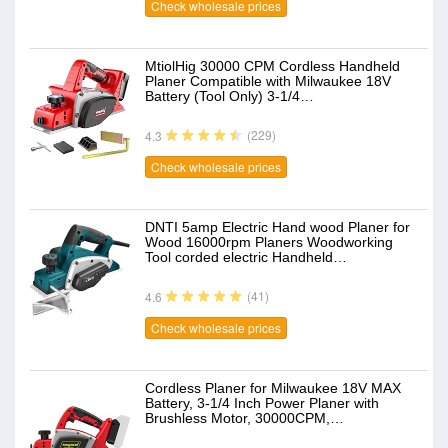
Check wholesale prices
MtiolHig 30000 CPM Cordless Handheld
Planer Compatible with Milwaukee 18V
Battery (Tool Only) 3-1/4…
(229)
4.3
Check wholesale prices
DNTI 5amp Electric Hand wood Planer for
Wood 16000rpm Planers Woodworking
Tool corded electric Handheld…
(41)
4.6
Check wholesale prices
Cordless Planer for Milwaukee 18V MAX
Battery, 3-1/4 Inch Power Planer with
Brushless Motor, 30000CPM,…