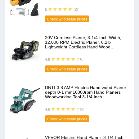
(2)
5
Check wholesale prices
20V Cordless Planer, 3-1/4-Inch Width,
12,000 RPM Electric Planer, 6.2lb
Lightweight Cordless Hand Wood…
(16)
4.9
Check wholesale prices
DNTI-3.8 AMP Electric Hand wood Planer
depth 0-1 mm16000rpm Hand Planers
Woodworking Tool 3-1/4 Inch…
(126)
4.6
Check wholesale prices
VEVOR Electric Hand Planer, 3-1/4-Inch