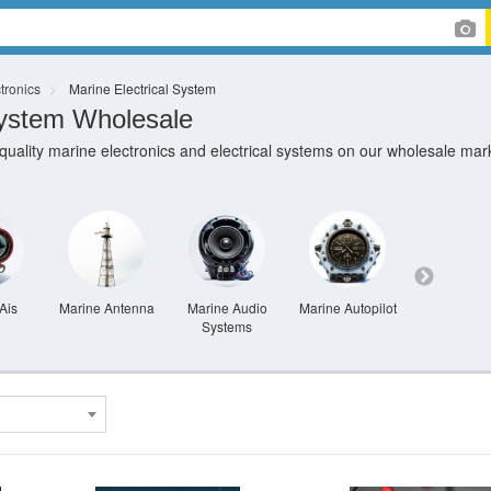
tronics
Marine Electrical System
System Wholesale
-quality marine electronics and electrical systems on our wholesale mar
Ais
Marine Antenna
Marine Audio
Marine Autopilot
Marine Cam
Systems
And Secur
System