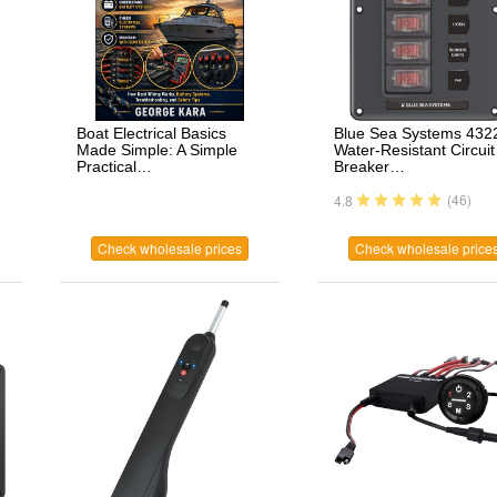
Boat Electrical Basics
Blue Sea Systems 432
Made Simple: A Simple
Water-Resistant Circuit
Practical…
Breaker…
(46)
4.8
Check wholesale prices
Check wholesale price