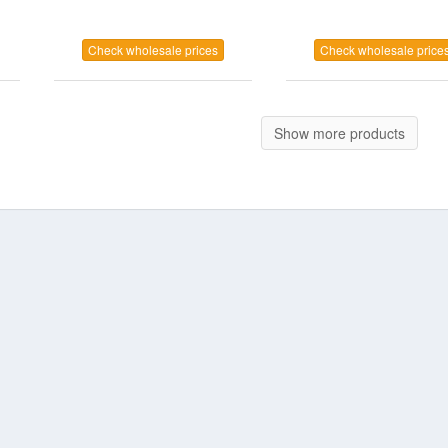
Check wholesale prices
Check wholesale price
Show more products