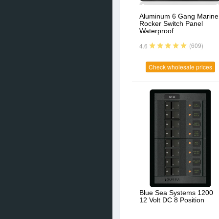
Aluminum 6 Gang Marine
Rocker Switch Panel
Waterproof…
(609)
4.6
Check wholesale prices
Blue Sea Systems 1200
12 Volt DC 8 Position