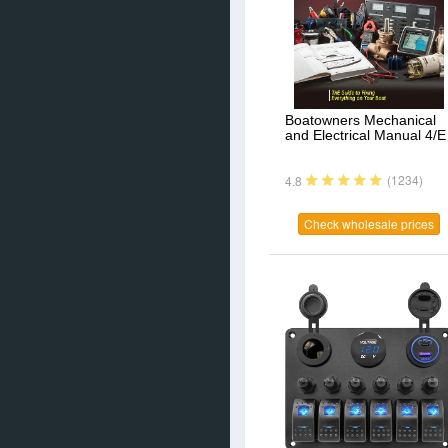
Boatowners Mechanical
and Electrical Manual 4/E
(1234)
4.8
Check wholesale prices