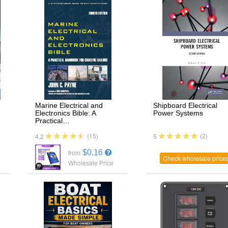
Marine Electrical and
Shipboard Electrical
Electronics Bible: A
Power Systems
Practical…
(15)
(2)
4.2
5
$0.16
from
Check wholesale price
Wholesale Price