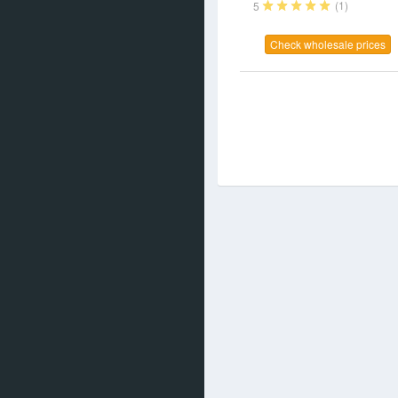
(1)
5
Check wholesale prices