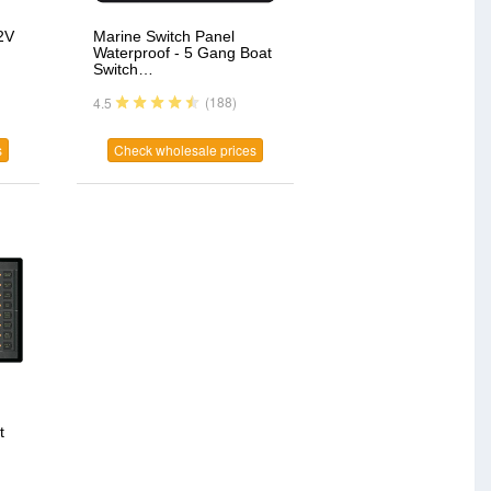
2V
Marine Switch Panel
Waterproof - 5 Gang Boat
Switch…
(188)
4.5
s
Check wholesale prices
t