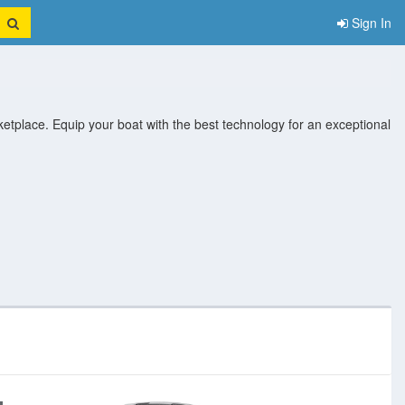
Sign In
ketplace. Equip your boat with the best technology for an exceptional
eras
Marine Electrical
Marine Epirbs
Marine Gps And
Marine
ity
System
Chartplotter
Instrument