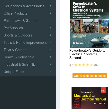
Cell phones & Accessories
Office Products
Patio, Lawn & Garden
Pet Supplies
Sports & Outdoors
Tools & Home Improvement
Toys & Games
Powerboater's Guide to
Electrical Systems,
Health & Household
Second…
Industrial & Scientific
(87)
4.5
Unique Finds
Check wholesale prices