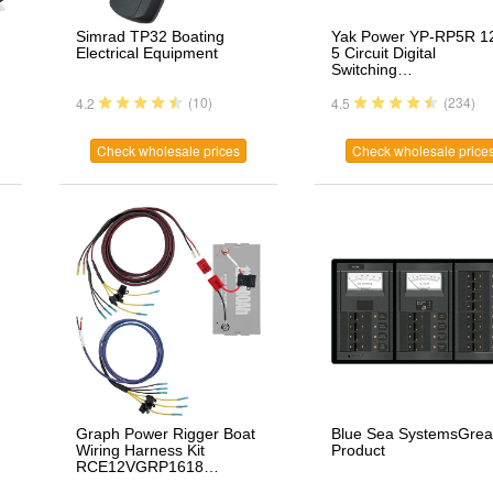
Simrad TP32 Boating
Yak Power YP-RP5R 1
Electrical Equipment
5 Circuit Digital
Switching…
(10)
(234)
4.2
4.5
Check wholesale prices
Check wholesale price
Graph Power Rigger Boat
Blue Sea SystemsGrea
Wiring Harness Kit
Product
RCE12VGRP1618…