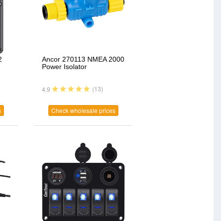
2
Ancor 270113 NMEA 2000
Power Isolator
(13)
4.9
s
Check wholesale prices