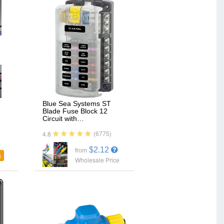
Blue Sea Systems ST
Blade Fuse Block 12
Circuit with…
(6775)
4.8
$2.12
from
s
Wholesale Price