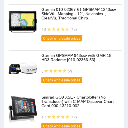
Garmin 010-02367-61 GPSMAP 1243xsv
SideVü | Mapping - 12", Navionics+,
ClearVü, Traditional Chirp…
(17)
4.5
Check wholesale prices
Garmin GPSMAP 943xsv with GMR 18
HD3 Radome [010-02366-53]
(2)
5
Check wholesale prices
Simrad GO9 XSE - Chartplotter (No
Transducer) with C-MAP Discover Chart
Card,000-13210-002
(12)
4.7
Check wholesale prices