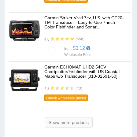
Garmin Striker Vivid 7cv, U.S. with GT20-
TM Transducer - Easy-to-Use 7-inch
Color Fishfinder and Sonar…
(558)
4.6
$0.12
from
Wholesale Price
Garmin ECHOMAP UHD2 54CV
Chartplotter/Fishfinder with US Coastal
Maps w/o Transducer [010-02591-50]
(13)
4.3
Check wholesale prices
Show more products