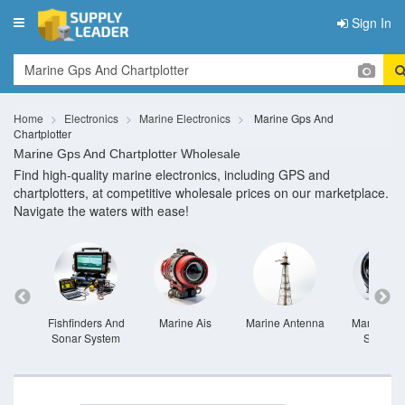
Sign In
Toggle
navigation
Home
Electronics
Marine Electronics
Marine Gps And
Chartplotter
Marine Gps And Chartplotter Wholesale
Find high-quality marine electronics, including GPS and
chartplotters, at competitive wholesale prices on our marketplace.
Navigate the waters with ease!
ather
Fishfinders And
Marine Ais
Marine Antenna
Marine Au
nts
Sonar System
Systems