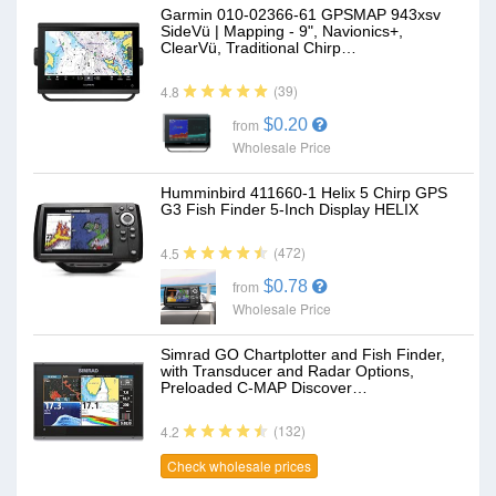
Garmin 010-02366-61 GPSMAP 943xsv
SideVü | Mapping - 9", Navionics+,
ClearVü, Traditional Chirp…
(39)
4.8
$0.20
from
Wholesale Price
Humminbird 411660-1 Helix 5 Chirp GPS
G3 Fish Finder 5-Inch Display HELIX
(472)
4.5
$0.78
from
Wholesale Price
Simrad GO Chartplotter and Fish Finder,
with Transducer and Radar Options,
Preloaded C-MAP Discover…
(132)
4.2
Check wholesale prices