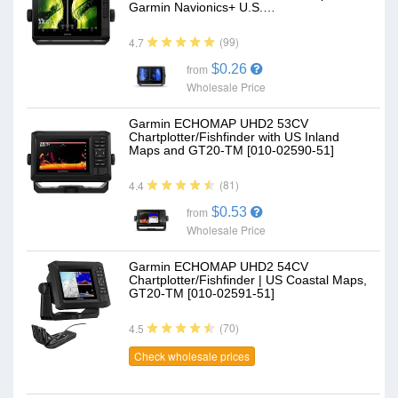
Garmin Navionics+ U.S.…
(99)
4.7
$0.26
from
Wholesale Price
Garmin ECHOMAP UHD2 53CV
Chartplotter/Fishfinder with US Inland
Maps and GT20-TM [010-02590-51]
(81)
4.4
$0.53
from
Wholesale Price
Garmin ECHOMAP UHD2 54CV
Chartplotter/Fishfinder | US Coastal Maps,
GT20-TM [010-02591-51]
(70)
4.5
Check wholesale prices