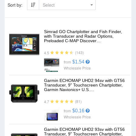
Sort by:
Select
Simrad GO Chartplotter and Fish Finder,
with Transducer and Radar Options,
Preloaded C-MAP Discover…
(143)
4.5
$1.54
from
Wholesale Price
Garmin ECHOMAP UHD2 94sv with GT56
Transducer, 9" Touchscreen Chartplotter,
Garmin Navionics+ U.S.…
(81)
4.7
$0.16
from
Wholesale Price
Garmin ECHOMAP UHD2 93sv with GT56
Transducer, 9" Touchscreen Chartplotter,