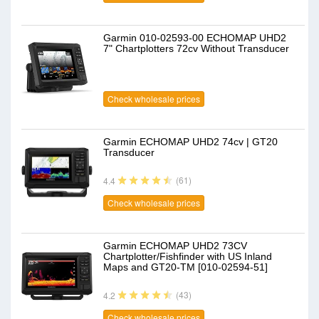
Garmin 010-02593-00 ECHOMAP UHD2
7" Chartplotters 72cv Without Transducer
Check wholesale prices
Garmin ECHOMAP UHD2 74cv | GT20
Transducer
(61)
4.4
Check wholesale prices
Garmin ECHOMAP UHD2 73CV
Chartplotter/Fishfinder with US Inland
Maps and GT20-TM [010-02594-51]
(43)
4.2
Check wholesale prices