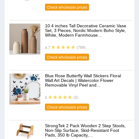
Check wholesale prices
10.4 inches Tall Decorative Ceramic Vase
Set, 3 Pieces, Nordic Modern Boho Style,
White, Modern Farmhouse…
(768)
4.7
Check wholesale prices
Blue Rose Butterfly Wall Stickers Floral
Wall Art Decals | Watercolor Flower
Removable Vinyl Peel and…
(3)
5
Check wholesale prices
StrongTek 2 Pack Wooden 2 Step Stools,
Non-Slip Surface, Skid-Resistant Foot
Pads, 350 lb Capacity,…