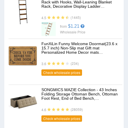
Rack with Hooks, Wall-Leaning Blanket
Rack, Decorative Display Ladder…
(1445)
4.5
$1.21
from
Wholesale Price
FunXiLin Funny Welcome Doormat(23.6 x
15.7 inch) Non-Slip mat Gift mat
Personalized Home Decor mats…
(234)
3.6
Check wholesale prices
SONGMICS MAZIE Collection - 43 Inches
Folding Storage Ottoman Bench, Ottoman
Foot Rest, End of Bed Bench,…
(28059)
4.6
Check wholesale prices