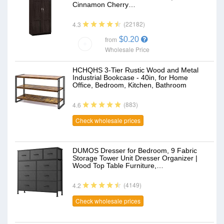
Cinnamon Cherry…
(22182)
4.3
$0.20
from
Wholesale Price
HCHQHS 3-Tier Rustic Wood and Metal
Industrial Bookcase - 40in, for Home
Office, Bedroom, Kitchen, Bathroom
(883)
4.6
Check wholesale prices
DUMOS Dresser for Bedroom, 9 Fabric
Storage Tower Unit Dresser Organizer |
Wood Top Table Furniture,…
(4149)
4.2
Check wholesale prices