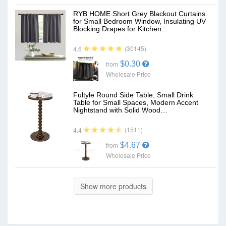
RYB HOME Short Grey Blackout Curtains
for Small Bedroom Window, Insulating UV
Blocking Drapes for Kitchen…
(30145)
4.6
$0.30
from
Wholesale Price
Fultyle Round Side Table, Small Drink
Table for Small Spaces, Modern Accent
Nightstand with Solid Wood…
(1511)
4.4
$4.67
from
Wholesale Price
Show more products