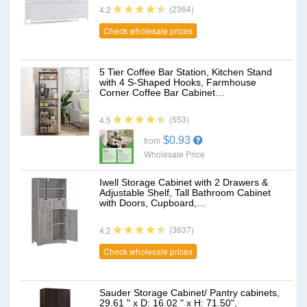
(2364)
4.2
Check wholesale prices
5 Tier Coffee Bar Station, Kitchen Stand
with 4 S-Shaped Hooks, Farmhouse
Corner Coffee Bar Cabinet…
(553)
4.5
$0.93
from
Wholesale Price
Iwell Storage Cabinet with 2 Drawers &
Adjustable Shelf, Tall Bathroom Cabinet
with Doors, Cupboard,…
(3637)
4.2
Check wholesale prices
Sauder Storage Cabinet/ Pantry cabinets,
29.61 " x D: 16.02 " x H: 71.50",