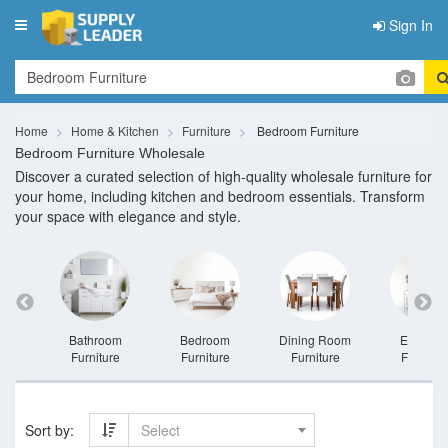
Sign In
Toggle
navigation
Home
Home & Kitchen
Furniture
Bedroom Furniture
Bedroom Furniture Wholesale
Discover a curated selection of high-quality wholesale furniture for
your home, including kitchen and bedroom essentials. Transform
your space with elegance and style.
niture
Bathroom
Bedroom
Dining Room
Entrywa
Furniture
Furniture
Furniture
Furnitur
Sort by:
Select