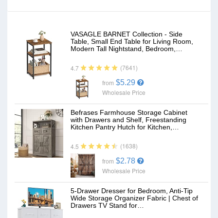
VASAGLE BARNET Collection - Side
Table, Small End Table for Living Room,
Modern Tall Nightstand, Bedroom,…
(7641)
4.7
$5.29
from
Wholesale Price
Befrases Farmhouse Storage Cabinet
with Drawers and Shelf, Freestanding
Kitchen Pantry Hutch for Kitchen,…
(1638)
4.5
$2.78
from
Wholesale Price
5-Drawer Dresser for Bedroom, Anti-Tip
Wide Storage Organizer Fabric | Chest of
Drawers TV Stand for…