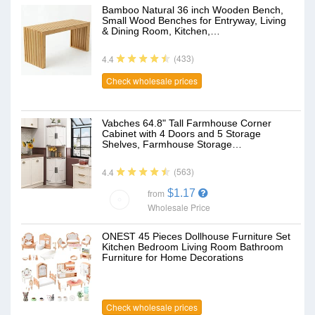
Bamboo Natural 36 inch Wooden Bench,
Small Wood Benches for Entryway, Living
& Dining Room, Kitchen,…
(433)
4.4
Check wholesale prices
Vabches 64.8" Tall Farmhouse Corner
Cabinet with 4 Doors and 5 Storage
Shelves, Farmhouse Storage…
(563)
4.4
$1.17
from
Wholesale Price
ONEST 45 Pieces Dollhouse Furniture Set
Kitchen Bedroom Living Room Bathroom
Furniture for Home Decorations
Check wholesale prices