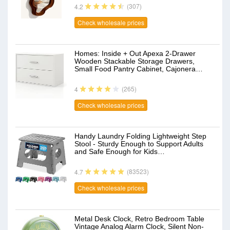
(307)
4.2
Check wholesale prices
Homes: Inside + Out Apexa 2-Drawer
Wooden Stackable Storage Drawers,
Small Food Pantry Cabinet, Cajonera…
(265)
4
Check wholesale prices
Handy Laundry Folding Lightweight Step
Stool - Sturdy Enough to Support Adults
and Safe Enough for Kids…
(83523)
4.7
Check wholesale prices
Metal Desk Clock, Retro Bedroom Table
Vintage Analog Alarm Clock, Silent Non-