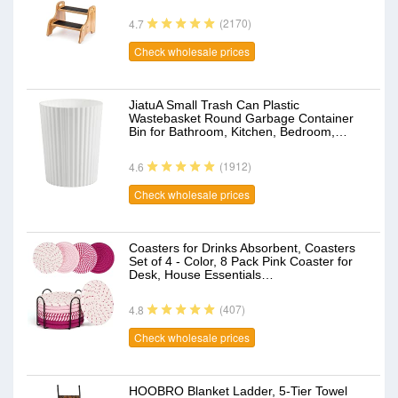
(2170)
4.7
Check wholesale prices
JiatuA Small Trash Can Plastic
Wastebasket Round Garbage Container
Bin for Bathroom, Kitchen, Bedroom,…
(1912)
4.6
Check wholesale prices
Coasters for Drinks Absorbent, Coasters
Set of 4 - Color, 8 Pack Pink Coaster for
Desk, House Essentials…
(407)
4.8
Check wholesale prices
HOOBRO Blanket Ladder, 5-Tier Towel