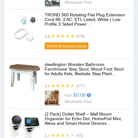
Wholesale Price
TROND 360 Rotating Flat Plug Extension
Cord 8ft, 3 AC, ETL Listed, White | Low
Profile 3 Sided Power…
(878)
4.8
Check wholesale prices
dwellington Wooden Bathroom
Farmhouse Step Stool, Wood Foot Stool
for Adults Kids, Bedside Step Plant…
(471)
4.4
$0.06
from
Wholesale Price
(2 Pack) Outlet Shelf – Wall Mount
Organizer for Echo Dot, HomePod Mini,
Alexa and Smart Home Devices…
(63)
3.1