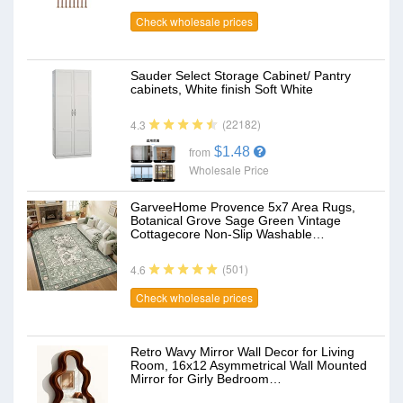
Check wholesale prices
Sauder Select Storage Cabinet/ Pantry
cabinets, White finish Soft White
(22182)
4.3
$1.48
from
Wholesale Price
GarveeHome Provence 5x7 Area Rugs,
Botanical Grove Sage Green Vintage
Cottagecore Non-Slip Washable…
(501)
4.6
Check wholesale prices
Retro Wavy Mirror Wall Decor for Living
Room, 16x12 Asymmetrical Wall Mounted
Mirror for Girly Bedroom…