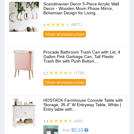
Scandinavian Decor 5-Piece Acrylic Wall
Decor - Wooden Moon Phase Mirror,
Bohemian Design for Living…
(6677)
4
Check wholesale prices
Procade Bathroom Trash Can with Lid, 4
Gallon Pink Garbage Can, Tall Plastic
Trash Bin with Push Button,…
(1736)
4.5
Check wholesale prices
HOSTACK Farmhouse Console Table with
Storage, 35.4" W Entryway Table, White |
Entry table with…
(930)
4.4
$0.10
from