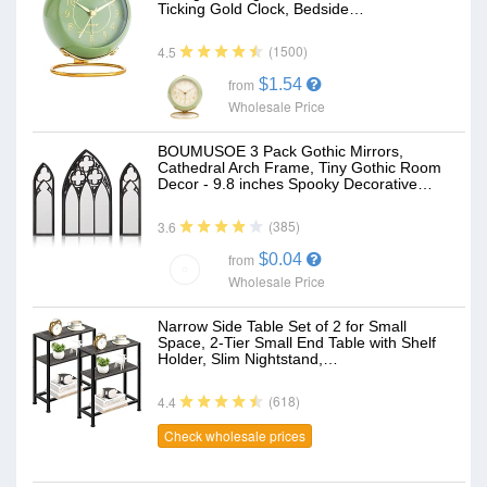
Ticking Gold Clock, Bedside…
(1500)
4.5
$1.54
from
Wholesale Price
BOUMUSOE 3 Pack Gothic Mirrors,
Cathedral Arch Frame, Tiny Gothic Room
Decor - 9.8 inches Spooky Decorative…
(385)
3.6
$0.04
from
Wholesale Price
Narrow Side Table Set of 2 for Small
Space, 2-Tier Small End Table with Shelf
Holder, Slim Nightstand,…
(618)
4.4
Check wholesale prices