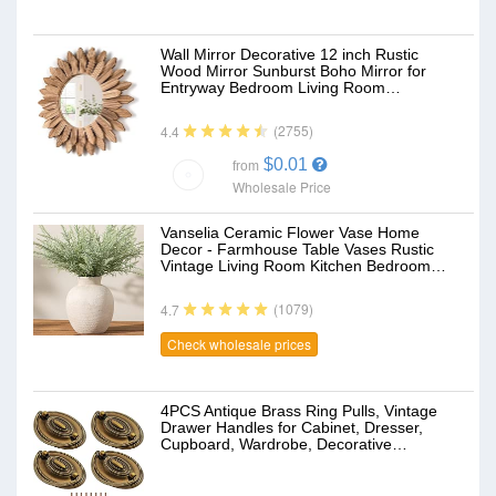
Wall Mirror Decorative 12 inch Rustic
Wood Mirror Sunburst Boho Mirror for
Entryway Bedroom Living Room…
(2755)
4.4
$0.01
from
Wholesale Price
Vanselia Ceramic Flower Vase Home
Decor - Farmhouse Table Vases Rustic
Vintage Living Room Kitchen Bedroom…
(1079)
4.7
Check wholesale prices
4PCS Antique Brass Ring Pulls, Vintage
Drawer Handles for Cabinet, Dresser,
Cupboard, Wardrobe, Decorative…