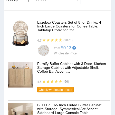
Lazebox Coasters Set of 8 for Drinks, 4
Inch Large Coasters for Coffee Table,
Tabletop Protection for…
(2073)
4.7
$0.13
from
Wholesale Price
Furnify Buffet Cabinet with 3 Door, Kitchen
Storage Cabinet with Adjustable Shelf,
Coffee Bar Accent…
(56)
4.6
Check wholesale prices
BELLEZE 65 Inch Fluted Buffet Cabinet
with Storage, Symmetrical Arc Accent
Sideboard Large Console Table…