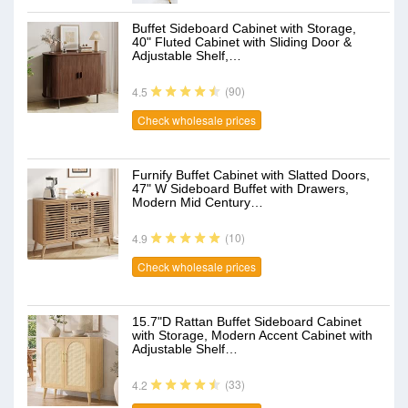
Buffet Sideboard Cabinet with Storage,
40" Fluted Cabinet with Sliding Door &
Adjustable Shelf,…
(90)
4.5
Check wholesale prices
Furnify Buffet Cabinet with Slatted Doors,
47" W Sideboard Buffet with Drawers,
Modern Mid Century…
(10)
4.9
Check wholesale prices
15.7"D Rattan Buffet Sideboard Cabinet
with Storage, Modern Accent Cabinet with
Adjustable Shelf…
(33)
4.2