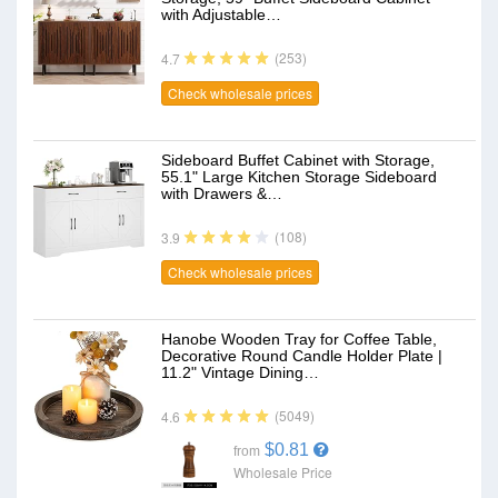
with Adjustable…
(253)
4.7
Check wholesale prices
Sideboard Buffet Cabinet with Storage,
55.1" Large Kitchen Storage Sideboard
with Drawers &…
(108)
3.9
Check wholesale prices
Hanobe Wooden Tray for Coffee Table,
Decorative Round Candle Holder Plate |
11.2" Vintage Dining…
(5049)
4.6
$0.81
from
Wholesale Price