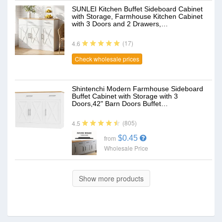
SUNLEI Kitchen Buffet Sideboard Cabinet
with Storage, Farmhouse Kitchen Cabinet
with 3 Doors and 2 Drawers,…
(17)
4.6
Check wholesale prices
Shintenchi Modern Farmhouse Sideboard
Buffet Cabinet with Storage with 3
Doors,42" Barn Doors Buffet…
(805)
4.5
$0.45
from
Wholesale Price
Show more products