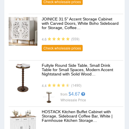
Check wholesale prices
JOINICE 31.5" Accent Storage Cabinet
with Carved Doors, White Boho Sideboard
for Storage, Coffee…
(559)
4.6
Check wholesale prices
Fultyle Round Side Table, Small Drink
Table for Small Spaces, Modern Accent
Nightstand with Solid Wood…
(1490)
4.4
$4.67
from
Wholesale Price
HOSTACK Kitchen Buffet Cabinet with
Storage, Sideboard Coffee Bar, White |
Farmhouse Kitchen Storage…