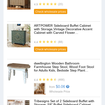
(20)
4.9
Check wholesale prices
ARTPOWER Sideboard Buffet Cabinet
with Storage,Vintage Decorative Accent
Cabinet with Carved Flower…
(88)
4.4
Check wholesale prices
dwellington Wooden Bathroom
Farmhouse Step Stool, Wood Foot Stool
for Adults Kids, Bedside Step Plant…
(466)
4.4
$0.06
from
Wholesale Price
Tribesigns Set of 2 Sideboard Buffet with
Storage, 59" Buffet Sideboard Cabinet