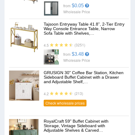
$0.05
from
Wholesale Price
Tajsoon Entryway Table 41.8”, 2-Tier Entry
Way Console Entrance Table, Narrow
Sofa Table with Shelves,…
(3251)
4.5
$3.48
from
Wholesale Price
GRUSIGN 30" Coffee Bar Station, Kitchen
Sideboard Buffet Cabinet with a Drawer
and Adjustable Shelf,…
(213)
4.2
Check wholesale prices
RoyalCraft 59" Buffet Cabinet with
Storage, Vintage Sideboard with
Adjustable Shelves & Carved…