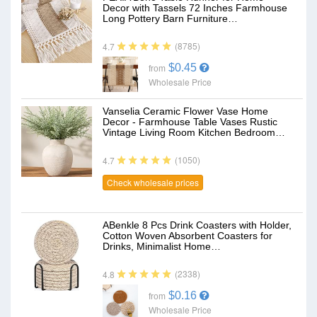
Decor with Tassels 72 Inches Farmhouse
Long Pottery Barn Furniture…
(8785)
4.7
$0.45
from
Wholesale Price
Vanselia Ceramic Flower Vase Home
Decor - Farmhouse Table Vases Rustic
Vintage Living Room Kitchen Bedroom…
(1050)
4.7
Check wholesale prices
ABenkle 8 Pcs Drink Coasters with Holder,
Cotton Woven Absorbent Coasters for
Drinks, Minimalist Home…
(2338)
4.8
$0.16
from
Wholesale Price