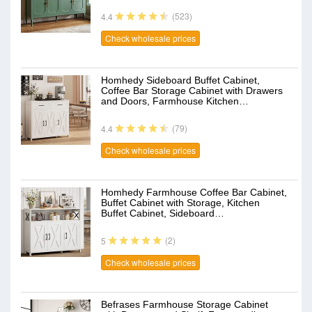
(523)
4.4
Check wholesale prices
Homhedy Sideboard Buffet Cabinet,
Coffee Bar Storage Cabinet with Drawers
and Doors, Farmhouse Kitchen…
(79)
4.4
Check wholesale prices
Homhedy Farmhouse Coffee Bar Cabinet,
Buffet Cabinet with Storage, Kitchen
Buffet Cabinet, Sideboard…
(2)
5
Check wholesale prices
Befrases Farmhouse Storage Cabinet