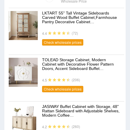
Wholesale Price
LKTART 55" Tall Vintage Sideboards
Carved Wood Buffet Cabinet,Farmhouse
Pantry Decorative Cabinet…
(72)
4.4
Check wholesale prices
TOLEAD Storage Cabinet, Modern
Cabinet with Decorative Flower Pattern
Doors, Accent Sideboard Buffet…
(206)
4.5
Check wholesale prices
JASIWAY Buffet Cabinet with Storage, 48"
Rattan Sideboard with Adjustable Shelves,
Modern Coffee…
(260)
4.2