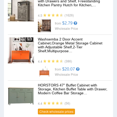
with Drawers and Shelf, Freestanding
Kitchen Pantry Hutch for Kitchen,…
(1626)
4.5
$2.79
from
Wholesale Price
Washsemba 2 Door Accent
Cabinet,Orange Metal Storage Cabinet
with Adjustable Shelf,2-Tier
Shelf,Multipurpose…
(386)
4.4
$20.07
from
Wholesale Price
HORSTORS 47" Buffet Cabinet with
Storage, Kitchen Buffet Table with Drawer,
Modern Coffee Bar Storage…
(56)
4.4
Check wholesale prices