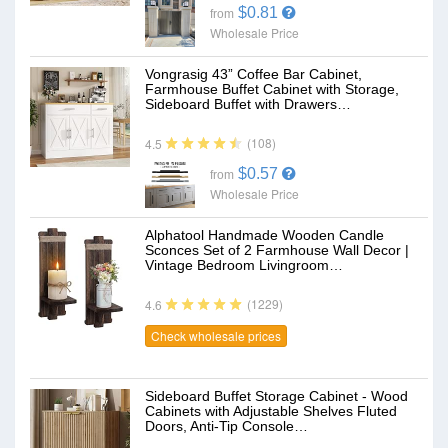
$0.81
from
Wholesale Price
Vongrasig 43” Coffee Bar Cabinet,
Farmhouse Buffet Cabinet with Storage,
Sideboard Buffet with Drawers…
(108)
4.5
$0.57
from
Wholesale Price
Alphatool Handmade Wooden Candle
Sconces Set of 2 Farmhouse Wall Decor |
Vintage Bedroom Livingroom…
(1229)
4.6
Check wholesale prices
Sideboard Buffet Storage Cabinet - Wood
Cabinets with Adjustable Shelves Fluted
Doors, Anti-Tip Console…