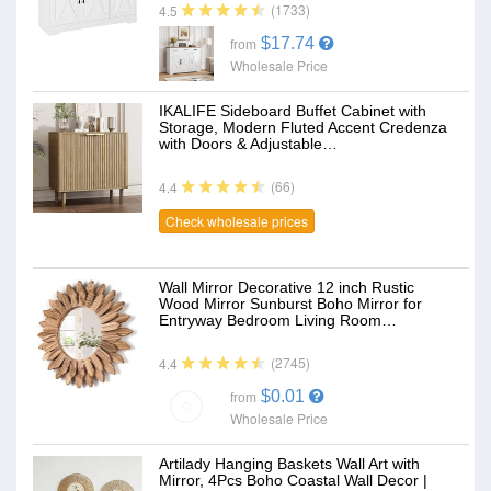
(1733)
4.5
$17.74
from
Wholesale Price
IKALIFE Sideboard Buffet Cabinet with
Storage, Modern Fluted Accent Credenza
with Doors & Adjustable…
(66)
4.4
Check wholesale prices
Wall Mirror Decorative 12 inch Rustic
Wood Mirror Sunburst Boho Mirror for
Entryway Bedroom Living Room…
(2745)
4.4
$0.01
from
Wholesale Price
Artilady Hanging Baskets Wall Art with
Mirror, 4Pcs Boho Coastal Wall Decor |