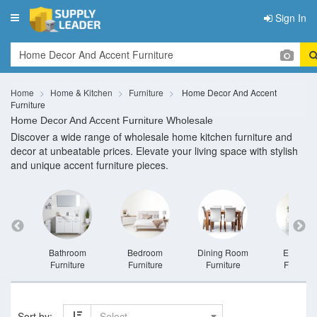
Sign In
Toggle
navigation
Home
Home & Kitchen
Furniture
Home Decor And Accent
Furniture
Home Decor And Accent Furniture Wholesale
Discover a wide range of wholesale home kitchen furniture and
decor at unbeatable prices. Elevate your living space with stylish
and unique accent furniture pieces.
niture
Bathroom
Bedroom
Dining Room
Entrywa
Furniture
Furniture
Furniture
Furnitur
Sort by:
Select