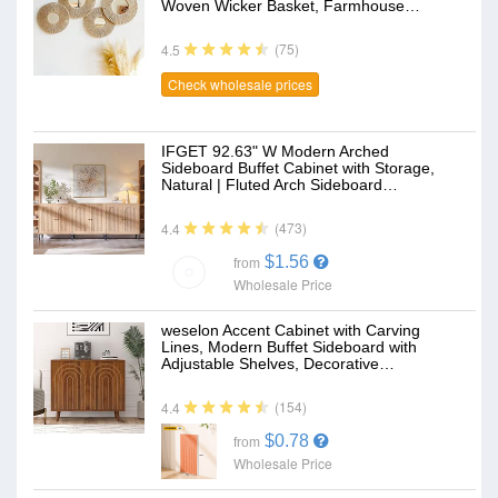
Woven Wicker Basket, Farmhouse…
(75)
4.5
Check wholesale prices
IFGET 92.63" W Modern Arched
Sideboard Buffet Cabinet with Storage,
Natural | Fluted Arch Sideboard…
(473)
4.4
$1.56
from
Wholesale Price
weselon Accent Cabinet with Carving
Lines, Modern Buffet Sideboard with
Adjustable Shelves, Decorative…
(154)
4.4
$0.78
from
Wholesale Price