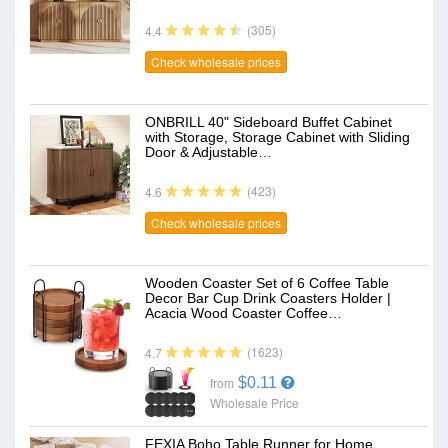
(305)
4.4
Check wholesale prices
ONBRILL 40" Sideboard Buffet Cabinet
with Storage, Storage Cabinet with Sliding
Door & Adjustable…
(423)
4.6
Check wholesale prices
Wooden Coaster Set of 6 Coffee Table
Decor Bar Cup Drink Coasters Holder |
Acacia Wood Coaster Coffee…
(1623)
4.7
$0.11
from
Wholesale Price
FEXIA Boho Table Runner for Home