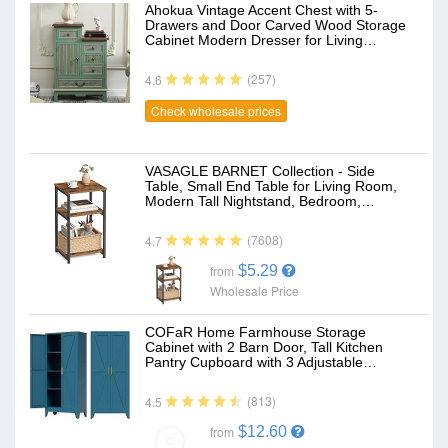
Ahokua Vintage Accent Chest with 5-
Drawers and Door Carved Wood Storage
Cabinet Modern Dresser for Living…
(257)
4.6
Check wholesale prices
VASAGLE BARNET Collection - Side
Table, Small End Table for Living Room,
Modern Tall Nightstand, Bedroom,…
(7608)
4.7
$5.29
from
Wholesale Price
COFaR Home Farmhouse Storage
Cabinet with 2 Barn Door, Tall Kitchen
Pantry Cupboard with 3 Adjustable…
(813)
4.5
$12.60
from