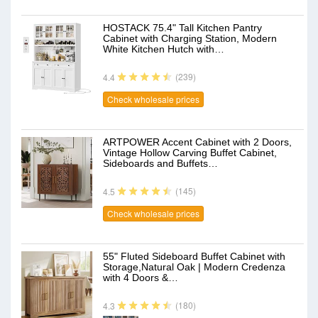
HOSTACK 75.4" Tall Kitchen Pantry
Cabinet with Charging Station, Modern
White Kitchen Hutch with…
(239)
4.4
Check wholesale prices
ARTPOWER Accent Cabinet with 2 Doors,
Vintage Hollow Carving Buffet Cabinet,
Sideboards and Buffets…
(145)
4.5
Check wholesale prices
55" Fluted Sideboard Buffet Cabinet with
Storage,Natural Oak | Modern Credenza
with 4 Doors &…
(180)
4.3