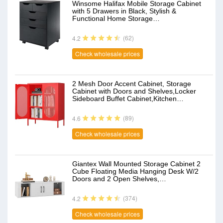
Winsome Halifax Mobile Storage Cabinet
with 5 Drawers in Black, Stylish &
Functional Home Storage…
(62)
4.2
Check wholesale prices
2 Mesh Door Accent Cabinet, Storage
Cabinet with Doors and Shelves,Locker
Sideboard Buffet Cabinet,Kitchen…
(89)
4.6
Check wholesale prices
Giantex Wall Mounted Storage Cabinet 2
Cube Floating Media Hanging Desk W/2
Doors and 2 Open Shelves,…
(374)
4.2
Check wholesale prices