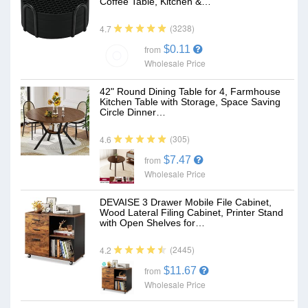
Coffee Table, Kitchen &…
(3238)
4.7
$0.11
from
Wholesale Price
42" Round Dining Table for 4, Farmhouse
Kitchen Table with Storage, Space Saving
Circle Dinner…
(305)
4.6
$7.47
from
Wholesale Price
DEVAISE 3 Drawer Mobile File Cabinet,
Wood Lateral Filing Cabinet, Printer Stand
with Open Shelves for…
(2445)
4.2
$11.67
from
Wholesale Price