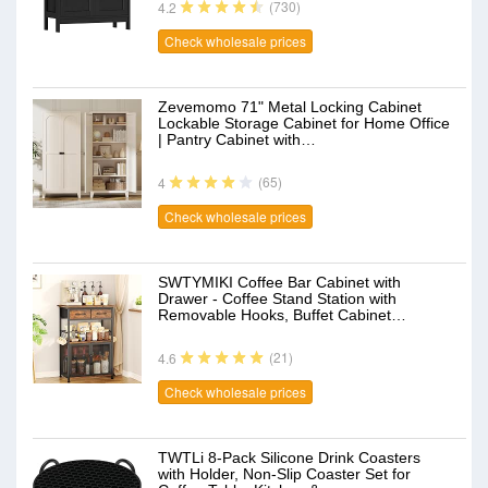
(730)
4.2
Check wholesale prices
Zevemomo 71" Metal Locking Cabinet
Lockable Storage Cabinet for Home Office
| Pantry Cabinet with…
(65)
4
Check wholesale prices
SWTYMIKI Coffee Bar Cabinet with
Drawer - Coffee Stand Station with
Removable Hooks, Buffet Cabinet…
(21)
4.6
Check wholesale prices
TWTLi 8-Pack Silicone Drink Coasters
with Holder, Non-Slip Coaster Set for