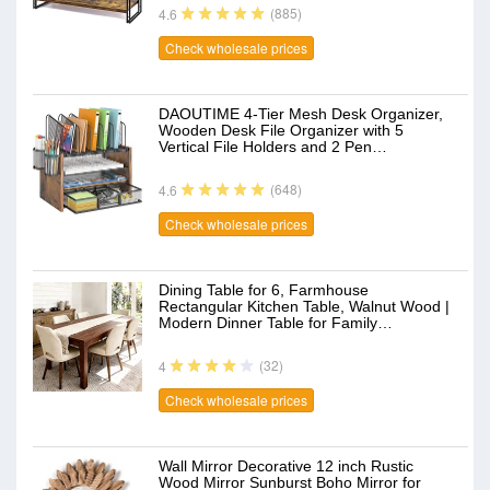
(885)
4.6
Check wholesale prices
DAOUTIME 4-Tier Mesh Desk Organizer,
Wooden Desk File Organizer with 5
Vertical File Holders and 2 Pen…
(648)
4.6
Check wholesale prices
Dining Table for 6, Farmhouse
Rectangular Kitchen Table, Walnut Wood |
Modern Dinner Table for Family…
(32)
4
Check wholesale prices
Wall Mirror Decorative 12 inch Rustic
Wood Mirror Sunburst Boho Mirror for