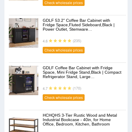
Check wholesale prices
GDLF 53.2" Coffee Bar Cabinet with
Fridge Space,Fluted Sideboard,Black |
Power Outlet, Stemware…
(235)
4.6
Check wholesale prices
GDLF Coffee Bar Cabinet with Fridge
Space, Mini Fridge Stand,Black | Compact
Refrigerator Stand, Large…
(170)
4.7
Check wholesale prices
HCHQHS 3-Tier Rustic Wood and Metal
Industrial Bookcase - 40in, for Home
Office, Bedroom, Kitchen, Bathroom