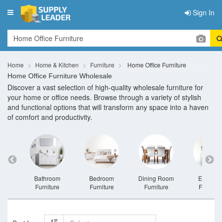
Sign In
Toggle
navigation
Home
Home & Kitchen
Furniture
Home Office Furniture
Home Office Furniture Wholesale
Discover a vast selection of high-quality wholesale furniture for
your home or office needs. Browse through a variety of stylish
and functional options that will transform any space into a haven
of comfort and productivity.
niture
Bathroom
Bedroom
Dining Room
Entrywa
Furniture
Furniture
Furniture
Furnitur