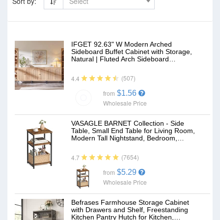
Sort by:
Select
IFGET 92.63" W Modern Arched
Sideboard Buffet Cabinet with Storage,
Natural | Fluted Arch Sideboard…
(507)
4.4
$1.56
from
Wholesale Price
VASAGLE BARNET Collection - Side
Table, Small End Table for Living Room,
Modern Tall Nightstand, Bedroom,…
(7654)
4.7
$5.29
from
Wholesale Price
Befrases Farmhouse Storage Cabinet
with Drawers and Shelf, Freestanding
Kitchen Pantry Hutch for Kitchen,…