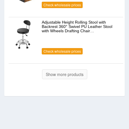
Check wholesale prices
Adjustable Height Rolling Stool with
Backrest 360° Swivel PU Leather Stool
with Wheels Drafting Chair…
Check wholesale prices
Show more products