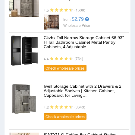
(1638)
4.5
$2.79
from
Wholesale Price
Ckzbx Tall Narrow Storage Cabinet 66.93"
H Tall Bathroom Cabinet Metal Pantry
Cabinets, 4 Adjustable…
(734)
4.4
Check wholesale prices
Iwell Storage Cabinet with 2 Drawers & 2
Adjustable Shelves | Kitchen Cabinet,
Cupboard, for Living…
(3643)
4.2
Check wholesale prices
SWTYMIKI Coffee Bar Cabinet Station -