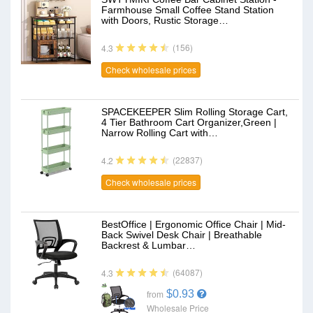
Farmhouse Small Coffee Stand Station
with Doors, Rustic Storage…
(156)
4.3
Check wholesale prices
SPACEKEEPER Slim Rolling Storage Cart,
4 Tier Bathroom Cart Organizer,Green |
Narrow Rolling Cart with…
(22837)
4.2
Check wholesale prices
BestOffice | Ergonomic Office Chair | Mid-
Back Swivel Desk Chair | Breathable
Backrest & Lumbar…
(64087)
4.3
$0.93
from
Wholesale Price