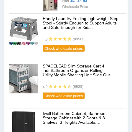
$0.32
from
Wholesale Price
Handy Laundry Folding Lightweight Step
Stool - Sturdy Enough to Support Adults
and Safe Enough for Kids…
(83562)
4.7
Check wholesale prices
SPACELEAD Slim Storage Cart 4
Tier,Bathroom Organizer Rolling
Utility,Mobile Shelving Unit Slide Out…
(6928)
4.2
Check wholesale prices
Iwell Bathroom Cabinet, Bathroom
Storage Cabinet with 2 Doors & 3
Shelves, 3 Heights Available,…