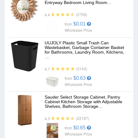
Entryway Bedroom Living Room…
(2759)
4.4
$0.01
from
Wholesale Price
UUJOLY Plastic Small Trash Can
Wastebasket, Garbage Container Basket
for Bathrooms, Laundry Room, Kitchens,
…
(3143)
4.7
$0.63
from
Wholesale Price
Sauder Select Storage Cabinet, Pantry
Cabinet Kitchen Storage with Adjustable
Shelves, Bathroom Storage…
(22187)
4.3
$0.65
from
Wholesale Price