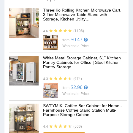
ThreeHio Rolling Kitchen Microwave Cart,
3 Tier Microwave Table Stand with
Storage, Kitchen Utility…
(1106)
4.6
$0.47
from
Wholesale Price
White Metal Storage Cabinet, 61" Kitchen
Pantry Cabinets for Office | Steel Kitchen
Pantry Storage…
(674)
4.3
$2.96
from
Wholesale Price
SWTYMIKI Coffee Bar Cabinet for Home -
Farmhouse Coffee Stand Station Multi-
Purpose Storage Cabinet…
(506)
4.4