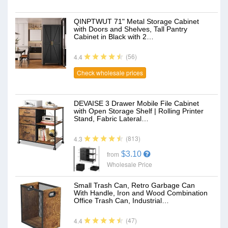
QINPTWUT 71" Metal Storage Cabinet
with Doors and Shelves, Tall Pantry
Cabinet in Black with 2…
(56)
4.4
Check wholesale prices
DEVAISE 3 Drawer Mobile File Cabinet
with Open Storage Shelf | Rolling Printer
Stand, Fabric Lateral…
(813)
4.3
$3.10
from
Wholesale Price
Small Trash Can, Retro Garbage Can
With Handle, Iron and Wood Combination
Office Trash Can, Industrial…
(47)
4.4