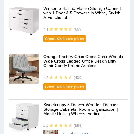
Winsome Halifax Mobile Storage Cabinet
with 1 Door & 5 Drawers in White, Stylish
& Functional…
(699)
4.1
Check wholesale prices
Orange Factory Criss Cross Chair Wheels
Wide Cross Legged Office Desk Vanity
Chair Comfy Fabric Armless…
(420)
4.2
Check wholesale prices
Sweetcrispy 5 Drawer Wooden Dresser,
Storage Cabinets, Room Organization |
Mobile Rolling Wheels, Vertical…
(599)
4.4